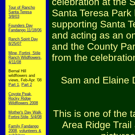
celebration at the 
Tour of Rancho
Santa Teresa Park 
Santa Teresa
3/8/03
supporting Santa T
Founders Day
Fandango 11/18/06
and acting as an 
Ranch Spirit Day
and the County Par
8/25/07
Mine, Fortini, Stile
from the celebratio
Ranch Wildflowers,
4/11/08
Bernal Hill
wildflowers and
Sam and Elaine D
views, Feb-Apr. '08
Part 1
,
Part 2
Coyote Peak,
Rocky Ridge
Wildflowers 2008
This is one of the 
Mother's Day Walk,
Fortini-Stile, 5/4/08
Area Ridge Trai
Family Fandango
2008
,
volunteers &