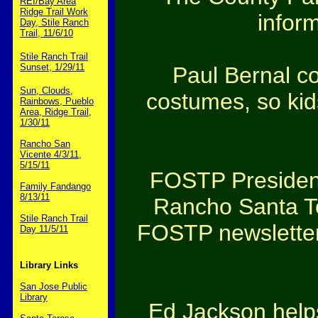
REI/Bay Area
Ridge Trail Work
inform
Day, Stile Ranch
Trail, 11/6/10
Stile Ranch Trail
Sunset, 1/29/11
Paul Bernal co
Sun, Clouds,
costumes, so kid
Rainbows, Pueblo
Area, Ridge Trail,
1/30/11
Rancho San
Vicente 4/3/11,
5/15/11
FOSTP President
Family Fandango
8/13/11
Rancho Santa Ter
Stile Ranch Trail
FOSTP newsletter
Day 11/5/11
Library Links
San Jose Public
Library
Ed Jackson helps