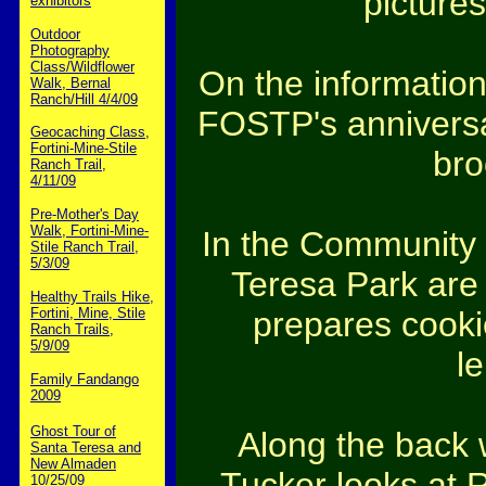
pictures
exhibitors
Outdoor
Photography
Class/Wildflower
On the information 
Walk, Bernal
Ranch/Hill 4/4/09
FOSTP's anniversa
Geocaching Class,
Fortini-Mine-Stile
bro
Ranch Trail,
4/11/09
Pre-Mother's Day
Walk, Fortini-Mine-
In the Community 
Stile Ranch Trail,
5/3/09
Teresa Park are 
Healthy Trails Hike,
prepares cooki
Fortini, Mine, Stile
Ranch Trails,
5/9/09
l
Family Fandango
2009
Ghost Tour of
Along the back 
Santa Teresa and
New Almaden
Tucker looks at R
10/25/09