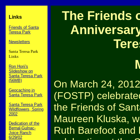
The Friends o
Links
Anniversary
Friends of Santa
Teresa Park
Tere
Newsletters
Santa Teresa Park
Links
Ron Horii's
Slideshow on
Santa Teresa Park
(56MB)
On March 24, 2012,
Geocaching in
(FOSTP) celebrated
Santa Teresa Park
the Friends of San
Santa Teresa Park
Wildflowers, Spring
2002
Maureen Kluska, wo
Dedication of the
Ruth Barefoot and l
Bernal-Gulnac-
Joice Ranch
6/29/02