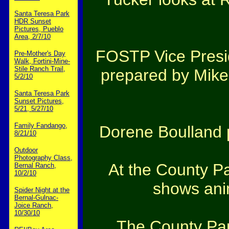
Santa Teresa Park
HDR Sunset
Pictures, Pueblo
Area, 2/7/10
FOSTP Vice Presid
Pre-Mother's Day
Walk, Fortini-Mine-
Stile Ranch Trail,
prepared by Mike 
5/2/10
Santa Teresa Park
Sunset Pictures,
5/21, 5/27/10
Family Fandango,
Dorene Boulland p
8/21/10
Outdoor
Photography Class,
At the County Pa
Bernal Ranch,
10/2/10
shows anim
Spider Night at the
Bernal-Gulnac-
Joice Ranch,
10/30/10
The County Par