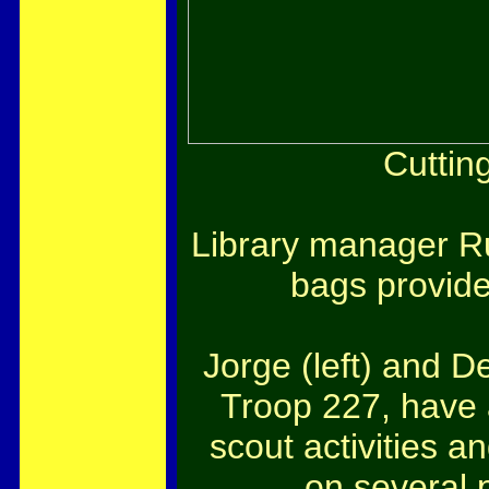
Cuttin
Library manager Ru
bags provided
Jorge (left) and 
Troop 227, have
scout activities 
on several 