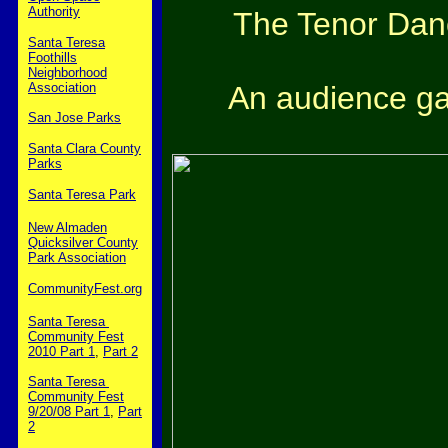
Authority
The Tenor Dan
Santa Teresa
Foothills
Neighborhood
An audience gat
Association
San Jose Parks
Santa Clara County
Parks
Santa Teresa Park
New Almaden
Quicksilver County
Park Association
CommunityFest.org
Santa Teresa
Community Fest
2010 Part 1
,
Part 2
Santa Teresa
Community Fest
9/20/08 Part 1
,
Part
2