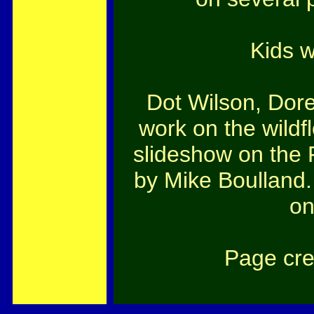
Kids w
Dot Wilson, Dor
work on the wildf
slideshow on the 
by Mike Boulland.
on
Page cre