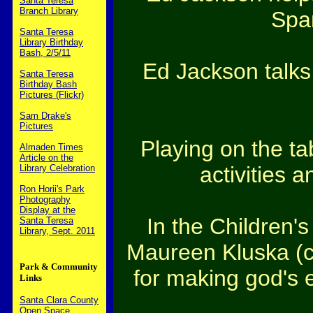
Santa Teresa
Branch Library
Span
Santa Teresa
Library Birthday
Bash, 2/5/11
Ed Jackson talks
Santa Teresa
Birthday Bash
Pictures (Flickr)
Sam Drake's
Pictures
Playing on the t
Almaden Times
Article on the
activities 
Library Celebration
Ron Horii's Park
Photography
Display at the
In the Children's
Santa Teresa
Library, Sept. 2011
Maureen Kluska (ce
Park & Community
for making god's e
Links
Santa Clara County
Open Space