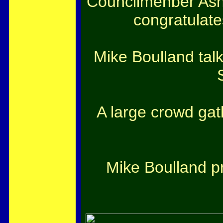
Councilmenber Ash K
congratulate
Mike Boulland talk
A large crowd gat
Mike Boulland pr