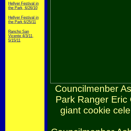
Hellyer Festival in
the Park, 6/26/10
Hellyer Festival in
the Park 6/25/11
Rancho San
Vicente 4/3/11,
5/15/11
Councilmenber Ash
Park Ranger Eric 
giant cookie cel