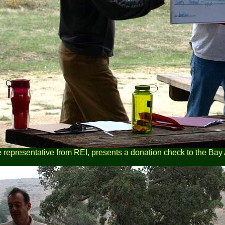
e representative from REI, presents a donation check to the Bay 