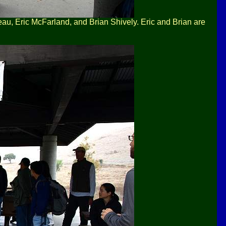
eau, Eric McFarland, and Brian Shively. Eric and Brian are