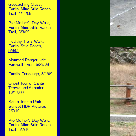
Geocaching Class,
Fortini-Mine-Stile Ranch
Trail, 4/11/09
Pre-Mother's Day Walk,
Fortini-Mine-Stile Ranch
Trail, 5/3/09
Healthy Trails Walk,
Fortini-Stile Ranch,
5/9/09
Mounted Ranger Unit
Farewell Event 6/29/09
Family Fandango, 8/1/09
Ghost Tour of Santa
Teresa and Almaden,
10/17/09
Santa Teresa Park
Sunset HDR Pictures
2/7/10
Pre-Mother's Day Walk,
Fortini-Mine-Stile Ranch
Trail, 5/2/10