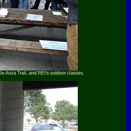
 De Anza Trail, and REI's outdoor classes.