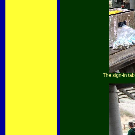
The sign-in tab