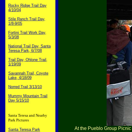
Rocky Ridge Trail Day
4/10/04
Stile Ranch Trail Day,
1/8-9/05
Fortini Trail Work Day,
5/3/08
National Trail Day, Santa
Teresa Park, 6/7/08
Trail Day, Ohlone Trail,
1/19/09
Savannah Trail, Coyote
Lake, 4/18/09
Norred Trail 3/13/10
Mummy Mountain Trail
Day 5/15/10
Santa Teresa and Nearby
Park Pictures
At the Pueblo Group Picnic 
Santa Teresa Park