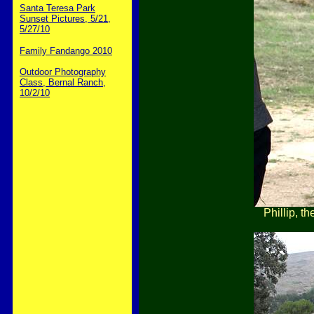
Santa Teresa Park
Sunset Pictures, 5/21,
5/27/10
Family Fandango 2010
Outdoor Photography
Class, Bernal Ranch,
10/2/10
Phillip, th