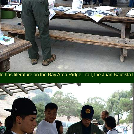
le has literature on the Bay Area Ridge Trail, the Juan Bautista