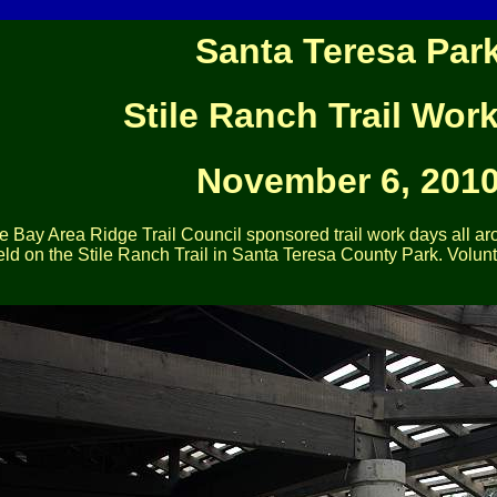
Santa Teresa Par
Stile Ranch Trail Wor
November 6, 201
 Bay Area Ridge Trail Council sponsored trail work days all a
ld on the Stile Ranch Trail in Santa Teresa County Park. Volunt