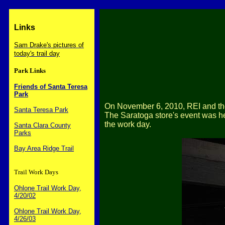
Links
Sam Drake's pictures of
today's trail day
Park Links
Friends of Santa Teresa
Park
On November 6, 2010, REI and the
Santa Teresa Park
The Saratoga store's event was he
the work day.
Santa Clara County
Parks
Bay Area Ridge Trail
Trail Work Days
Ohlone Trail Work Day,
4/20/02
Ohlone Trail Work Day,
4/26/03