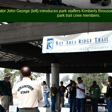
tor John George (left) introduces park staffers Kimberly Brouss
park trail crew members.