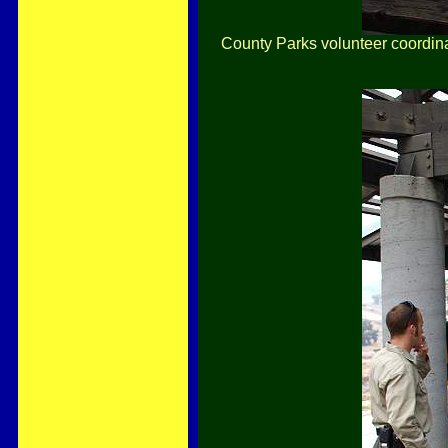
County Parks volunteer coordina