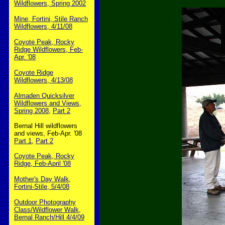
Wildflowers, Spring 2002
Mine, Fortini, Stile Ranch
Wildflowers, 4/11/08
Coyote Peak, Rocky
Ridge Wildflowers, Feb-
Apr. '08
Coyote Ridge
Wildflowers, 4/13/08
Almaden Quicksilver
Wildflowers and Views,
Spring 2008
,
Part 2
Bernal Hill wildflowers
and views, Feb-Apr. '08
Part 1
,
Part 2
Coyote Peak, Rocky
Ridge, Feb-April '08
Mother's Day Walk,
Fortini-Stile, 5/4/08
Outdoor Photography
Class/Wildflower Walk,
Bernal Ranch/Hill 4/4/09