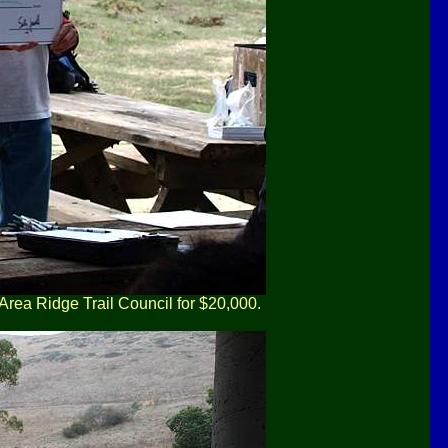
Area Ridge Trail Council for $20,000.