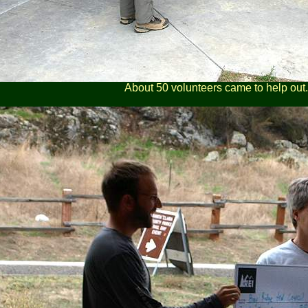
About 50 volunteers came to help out.