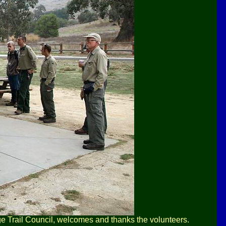
ge Trail Council, welcomes and thanks the volunteers.