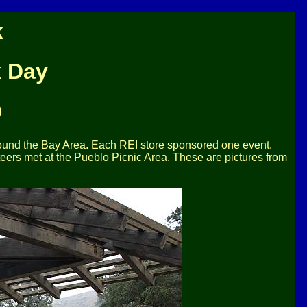
k
k Day
0
round the Bay Area. Each REI store sponsored one event.
eers met at the Pueblo Picnic Area. These are pictures from