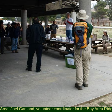
Area, Joel Gartland, volunteer coordinator for the Bay Area Rid