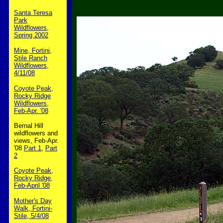
Santa Teresa
Park
Wildflowers,
Spring 2002
Mine, Fortini,
Stile Ranch
Wildflowers,
4/11/08
Coyote Peak,
Rocky Ridge
Wildflowers,
Feb-Apr. '08
Bernal Hill
wildflowers and
views, Feb-Apr.
'08
Part 1
,
Part
2
Coyote Peak,
Rocky Ridge,
Feb-April '08
Mother's Day
Walk, Fortini-
Stile, 5/4/08