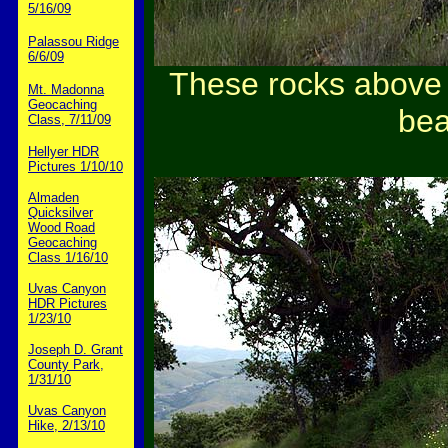
5/16/09
Palassou Ridge
6/6/09
These rocks above t
Mt. Madonna
Geocaching
bea
Class, 7/11/09
Hellyer HDR
Pictures 1/10/10
Almaden
Quicksilver
Wood Road
Geocaching
Class 1/16/10
Uvas Canyon
HDR Pictures
1/23/10
Joseph D. Grant
County Park,
1/31/10
Uvas Canyon
Hike, 2/13/10