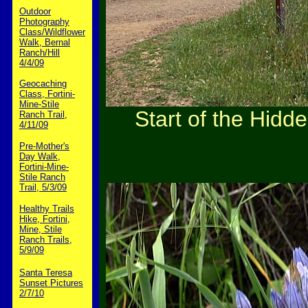
Outdoor
Photography
Class/Wildflower
Walk, Bernal
Ranch/Hill
4/4/09
Geocaching
Class, Fortini-
Mine-Stile
Start of the Hidd
Ranch Trail,
4/11/09
Pre-Mother's
Day Walk,
Fortini-Mine-
Stile Ranch
Trail, 5/3/09
Healthy Trails
Hike, Fortini,
Mine, Stile
Ranch Trails,
5/9/09
Santa Teresa
Sunset Pictures
2/7/10