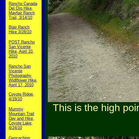
Rancho Canada
Del Oro Hike,
Mayfair Ranch
Trail, 3/14/10
Blair Ranch
Hike 3/28/10
POST Rancho
San Vicente
Hike, April 10,
2010
Rancho San
Vicente
Photography,
Widlflower Hike,
April 17, 2010
Coyote Ridge,
4/18/10
This is the high poi
Mummy
Mountain Trail
Day and Hike,
Coyote Lake,
4/24/10
Geocaching