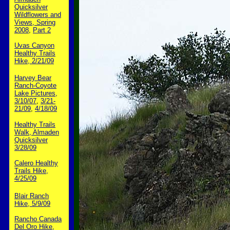
Quicksilver
Wildflowers and
Views, Spring
2008
,
Part 2
Uvas Canyon
Healthy Trails
Hike, 2/21/09
Harvey Bear
Ranch-Coyote
Lake Pictures,
3/10/07
,
3/21-
21/09
,
4/18/09
Healthy Trails
Walk, Almaden
Quicksilver
3/28/09
Calero Healthy
Trails Hike,
4/25/09
Blair Ranch
Hike, 5/9/09
Rancho Canada
Del Oro Hike,