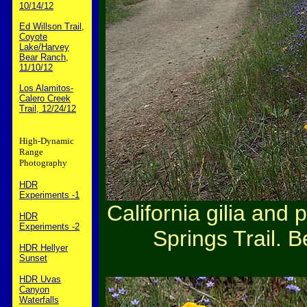
10/14/12
Ed Willson Trail,
Coyote
Lake/Harvey
Bear Ranch,
11/10/12
Los Alamitos-
Calero Creek
Trail, 12/24/12
High-Dynamic
Range
Photography
HDR
Experiments -1
California gilia and
HDR
Experiments -2
Springs Trail. B
HDR Hellyer
Sunset
HDR Uvas
Canyon
Waterfalls