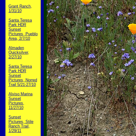
Grant Ranch,
1/31/10
Santa Teresa
Park HDR
Sunset
Pictures, Pueblo
Area, 2/7/10
Almaden
Quicksilver,
2/27/10
Santa Teresa
Park HDR
Sunset
Pictures, Norred
Trail 5/21-27/10
Alviso Marina
Sunset
Pictures,
11/27/10
Sunset
Pictures, Stile
Ranch Trail,
1/29/11