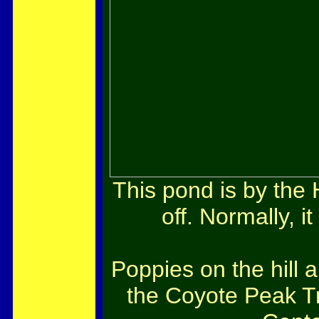
This pond is by the 
off. Normally, it
Poppies on the hill 
the Coyote Peak T