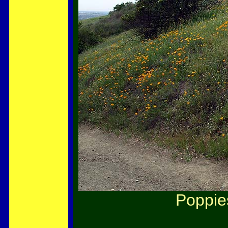
Poppie