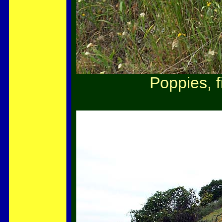
Poppies, f