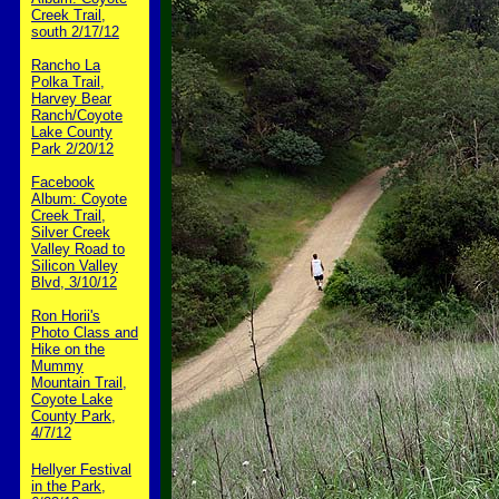
Creek Trail,
south 2/17/12
Rancho La
Polka Trail,
Harvey Bear
Ranch/Coyote
Lake County
Park 2/20/12
Facebook
Album: Coyote
Creek Trail,
Silver Creek
Valley Road to
Silicon Valley
Blvd, 3/10/12
Ron Horii's
Photo Class and
Hike on the
Mummy
Mountain Trail,
Coyote Lake
County Park,
4/7/12
Hellyer Festival
in the Park,