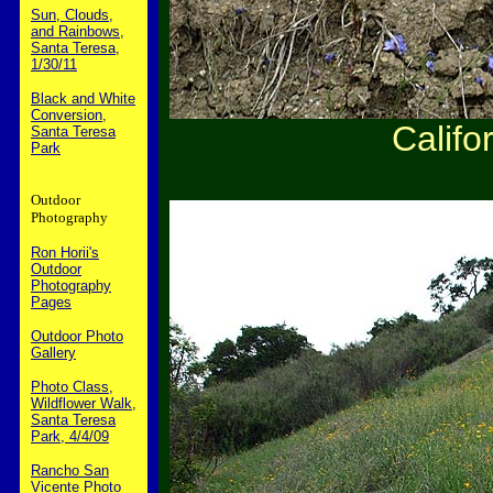
Sun, Clouds,
and Rainbows,
Santa Teresa,
1/30/11
Black and White
Conversion,
Califo
Santa Teresa
Park
Outdoor
Photography
Ron Horii's
Outdoor
Photography
Pages
Outdoor Photo
Gallery
Photo Class,
Wildflower Walk,
Santa Teresa
Park, 4/4/09
Rancho San
Vicente Photo