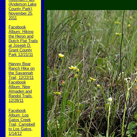
(Anderson Lake
County Park),
November 25,
2011
Facebook
Album: Hiking
the Heron and
Dutch Flat Trails
at Joseph D.
Grant County
Park 12/21/11
Harvey Bear
Ranch Hike on
the Savannah
Trail, 12/22/11
Facebook
Album: New
Almaden and
Randol Trails,
12/28/11
Facebook
Album: Los
Gatos Creek
Trail, Campbell
to Los Gatos,
1/14/12