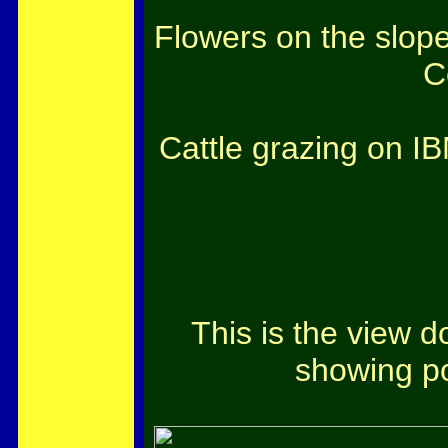
Flowers on the slop
C
Cattle grazing on I
This is the view 
showing po