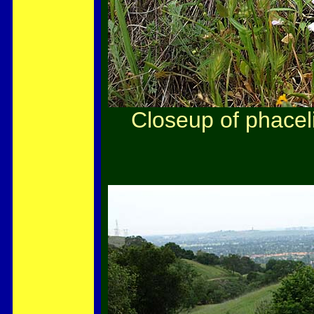
Closeup of phacel