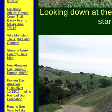
6/23/12
Facebook
Looking down at the
Album: Coyote
Creek Trail,
star
Bailey Ave. to
Malaguerra,
7/8/12
Villa Montalvo
Trails
,
Villa and
Gardens
Stevens Creek
Healthy Trails
Hike
New Almaden
Day, Jump-In
Parade, 9/8/12
Pioneer Day,
Almaden
Quicksilver
10/13/12, Incline
Railroad Sign
Dedication
Rancho San
Vicente Hike