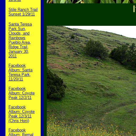
Stile Ranch Trail
Sunset 1/29/11
Santa Teresa
Park Sun,
Clouds, and
Rainbows
Pueblo Area,
Ridge Trail,
January 30,
2011
Facebook
Album: Santa
Teresa Park,
11/20/11
Facebook
Album: Coyote
Peak 12/2/11
Facebook
Album: Coyote
Peak 12/3/11
(Chris Horii)
Facebook
Album: Bernal