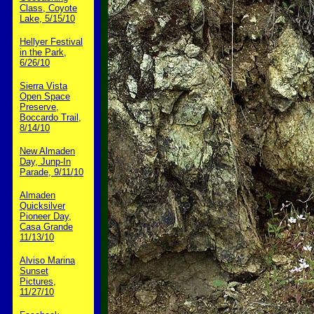
Class, Coyote
Lake, 5/15/10
Hellyer Festival
in the Park,
6/26/10
Sierra Vista
Open Space
Preserve,
Boccardo Trail,
8/14/10
New Almaden
Day, Junp-In
Parade, 9/11/10
Almaden
Quicksilver
Pioneer Day,
Casa Grande
11/13/10
Alviso Marina
Sunset
Pictures,
11/27/10