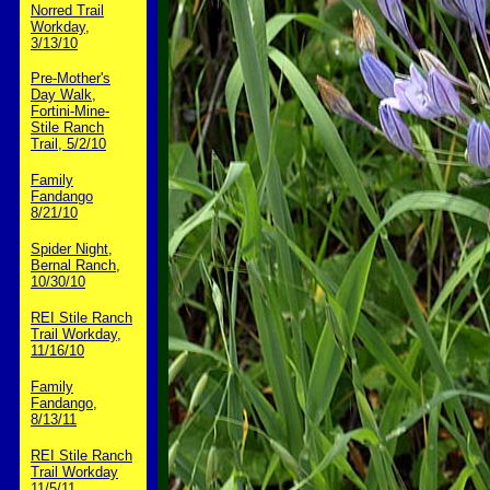
Norred Trail
Workday,
3/13/10
Pre-Mother's
Day Walk,
Fortini-Mine-
Stile Ranch
Trail, 5/2/10
Family
Fandango
8/21/10
Spider Night,
Bernal Ranch,
10/30/10
REI Stile Ranch
Trail Workday,
11/16/10
Family
Fandango,
8/13/11
REI Stile Ranch
Trail Workday
11/5/11