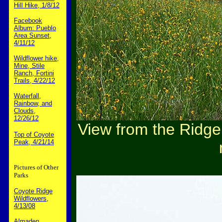
Hill Hike, 1/8/12
Facebook
Album: Pueblo
Area Sunset,
4/11/12
Wildflower hike,
Mine, Stile
Ranch, Fortini
Trails, 4/22/12
Waterfall,
Rainbow, and
Clouds,
12/26/12
View from the Ridge T
Top of Coyote
Peak, 4/21/14
Pictures of Other
Parks
Coyote Ridge
Wildflowers,
4/13/08
Almaden