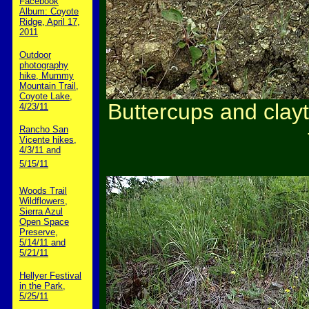
Facebook
Album: Coyote
Ridge, April 17,
2011
Outdoor
photography
hike, Mummy
Mountain Trail,
Coyote Lake,
Buttercups and clay
4/23/11
Rancho San
Vicente hikes,
4/3/11 and
5/15/11
Woods Trail
Wildflowers,
Sierra Azul
Open Space
Preserve,
5/14/11 and
5/21/11
Hellyer Festival
in the Park,
5/25/11