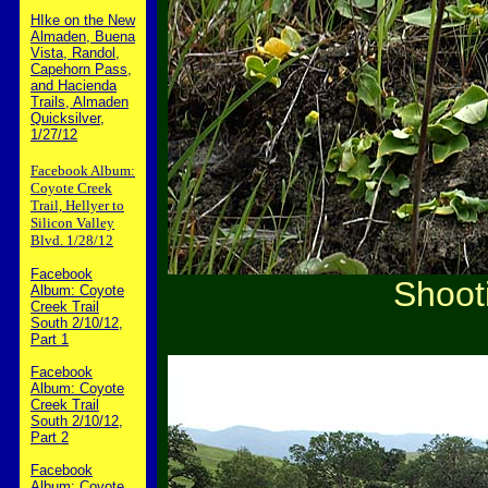
HIke on the New
Almaden, Buena
Vista, Randol,
Capehorn Pass,
and Hacienda
Trails, Almaden
Quicksilver,
1/27/12
Facebook Album:
Coyote Creek
Trail, Hellyer to
Silicon Valley
Blvd. 1/28/12
Facebook
Shooti
Album: Coyote
Creek Trail
South 2/10/12,
Part 1
Facebook
Album: Coyote
Creek Trail
South 2/10/12,
Part 2
Facebook
Album: Coyote