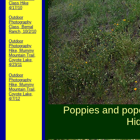
Class Hike
4/17/10
Outdoor
Photography
Class, Bernal
Ranch, 10/2/10
Outdoor
Photography
Hike, Mummy
Mountain Trail,
Coyote Lake,
4/23/11
Outdoor
Photography
Hike, Mummy
Mountain Trail,
Coyote Lake,
4/7/12
Poppies and popc
Hid