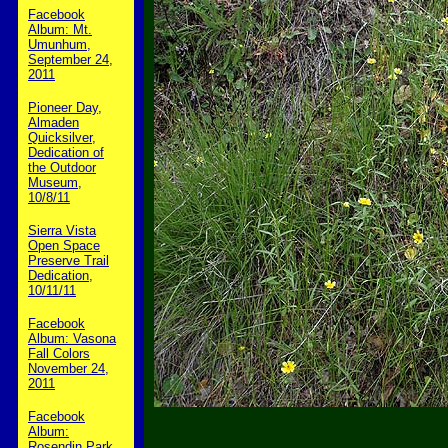
Facebook
Album: Mt.
Umunhum,
September 24,
2011
Pioneer Day,
Almaden
Quicksilver,
Dedication of
the Outdoor
Museum,
10/8/11
Sierra Vista
Open Space
Preserve Trail
Dedication,
10/11/11
Facebook
Album: Vasona
Fall Colors
November 24,
2011
Facebook
Album:
Rosendin Park