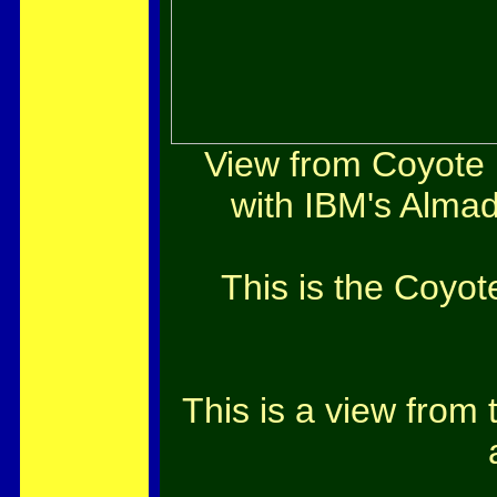
View from Coyote P
with IBM's Almad
This is the Coyot
This is a view from 