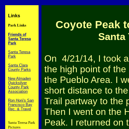
Links
Coyote Peak t
Park Links
Santa 
Friends of
Santa Teresa
Park
Santa Teresa
On 4/21/14, I took a
Park
Santa Clara
the high point of the
County Parks
the Pueblo Area. I w
New Almaden
Quicksilver
County Park
short distance to the
Association
Trail partway to the 
Ron Horii's San
Francisco Bay
Then I went on the H
Rec. & Travel
Peak. I returned on 
Santa Teresa Park
Pictures