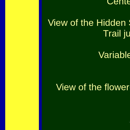
Cente
View of the Hidden 
Trail j
Variabl
View of the flowe