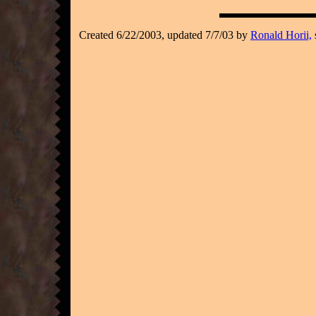
Created 6/22/2003, updated 7/7/03 by
Ronald Horii,