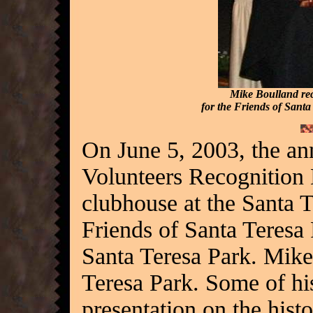
Mike Boulland rec
for the Friends of Sant
On June 5, 2003, the an
Volunteers Recognition 
clubhouse at the Santa 
Friends of Santa Teresa
Santa Teresa Park. Mike
Teresa Park. Some of his
presentation on the hist