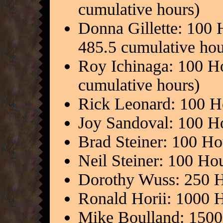
cumulative hours)
Donna Gillette: 100 
485.5 cumulative hou
Roy Ichinaga: 100 H
cumulative hours)
Rick Leonard: 100 H
Joy Sandoval: 100 H
Brad Steiner: 100 Ho
Neil Steiner: 100 Ho
Dorothy Wuss: 250 H
Ronald Horii: 1000 
Mike Boulland: 1500