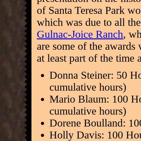
of Santa Teresa Park won
which was due to all the
Gulnac-Joice Ranch
, wh
are some of the awards
at least part of the time
Donna Steiner: 50 Ho
cumulative hours)
Mario Blaum: 100 Ho
cumulative hours)
Dorene Boulland: 10
Holly Davis: 100 Ho