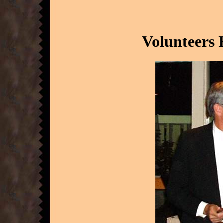
Volunteers 