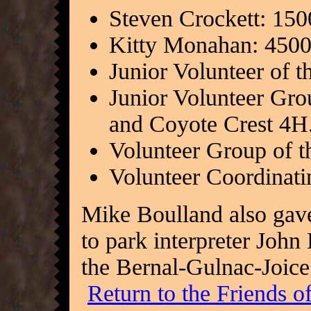
Steven Crockett: 15
Kitty Monahan: 4500
Junior Volunteer of t
Junior Volunteer Gro
and Coyote Crest 4H
Volunteer Group of t
Volunteer Coordinati
Mike Boulland also gave 
to park interpreter John
the Bernal-Gulnac-Joic
Return to the Friends 