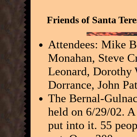
Friends of Santa Ter
Attendees: Mike Bo
Monahan, Steve Cr
Leonard, Dorothy 
Dorrance, John Pa
The Bernal-Gulnac
held on 6/29/02. A
put into it. 55 pe