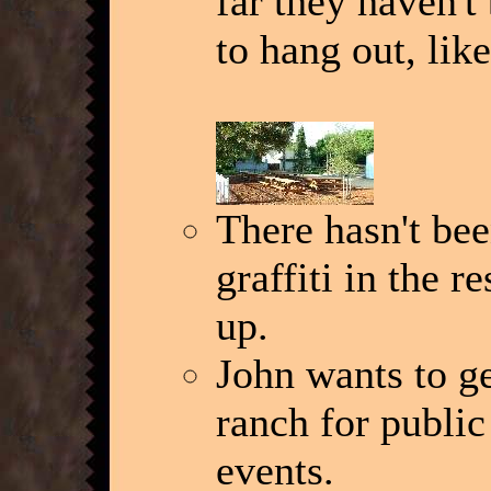
far they haven't
to hang out, lik
There hasn't be
graffiti in the 
up.
John wants to ge
ranch for public
events.