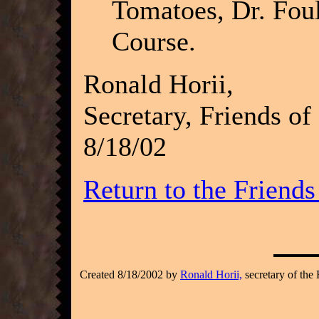
Tomatoes, Dr. Foulk
Course.
Ronald Horii,
Secretary, Friends of
8/18/02
Return to the Friend
Created 8/18/2002 by
Ronald Horii,
secretary of the 