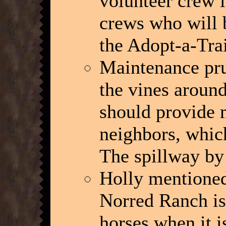
volunteer crew l
crews who will b
the Adopt-a-Trai
Maintenance pru
the vines around
should provide m
neighbors, whic
The spillway by 
Holly mentioned
Norred Ranch is
horses when it i