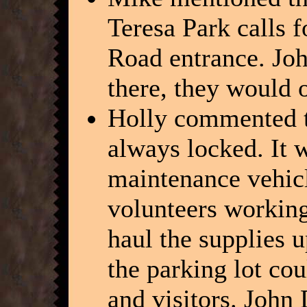
Teresa Park calls f
Road entrance. John
there, they would 
Holly commented th
always locked. It 
maintenance vehicl
volunteers working
haul the supplies u
the parking lot co
and visitors. John