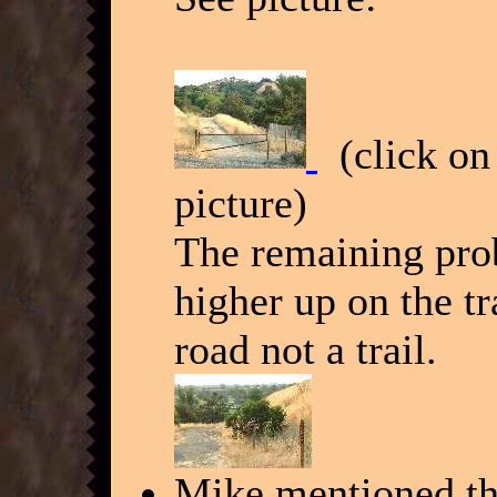
(click on 
picture)
The remaining probl
higher up on the tra
road not a trail.
Mike mentioned tha