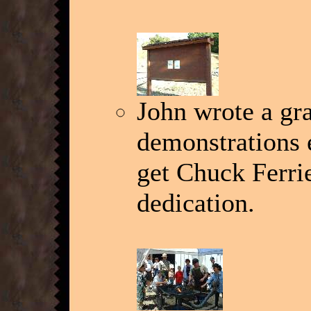
John wrote a gra
demonstrations 
get Chuck Ferrie
dedication.