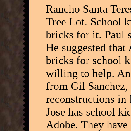
Rancho Santa Teres
Tree Lot. School k
bricks for it. Paul
He suggested that
bricks for school 
willing to help. A
from Gil Sanchez, 
reconstructions in
Jose has school kid
Adobe. They have