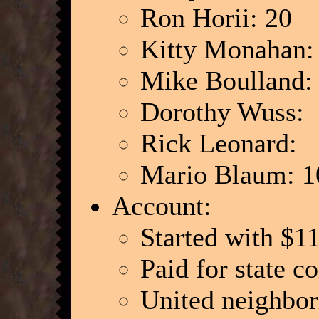
Ron Horii: 20
Kitty Monahan
Mike Boulland
Dorothy Wuss:
Rick Leonard:
Mario Blaum: 1
Account:
Started with $1
Paid for state c
United neighbo