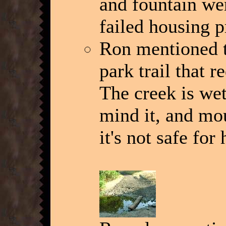
and fountain wer
failed housing p
Ron mentioned th
park trail that 
The creek is wet
mind it, and mo
it's not safe for 