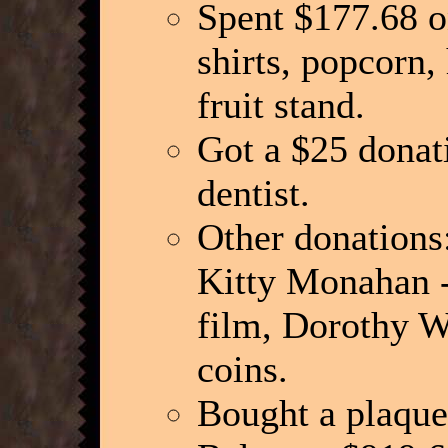
Spent $177.68 o
shirts, popcorn,
fruit stand.
Got a $25 donat
dentist.
Other donations
Kitty Monahan -
film, Dorothy Wu
coins.
Bought a plaque