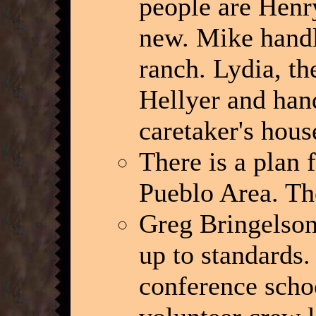
people are Henry
new. Mike handl
ranch. Lydia, th
Hellyer and hand
caretaker's hous
There is a plan f
Pueblo Area. They
Greg Bringelson 
up to standards. 
conference schoo