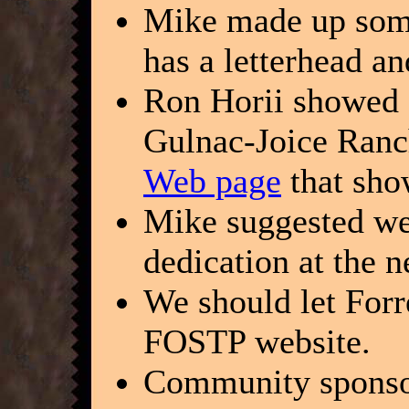
Mike made up some
has a letterhead a
Ron Horii showed a
Gulnac-Joice Ranc
Web page
that sho
Mike suggested we
dedication at the 
We should let Forr
FOSTP website.
Community sponsor