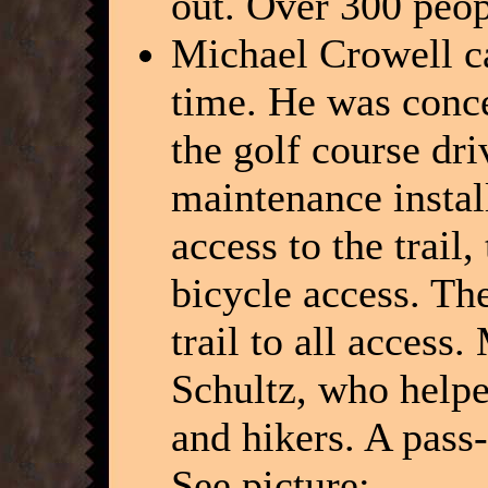
out. Over 300 peop
Michael Crowell ca
time. He was conce
the golf course dr
maintenance instal
access to the trail
bicycle access. Th
trail to all access
Schultz, who helped
and hikers. A pass-
See picture: