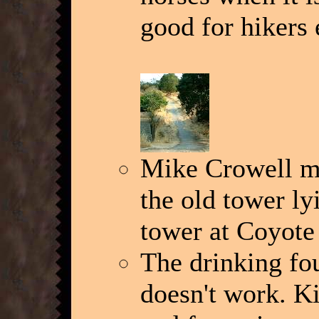
good for hikers 
Mike Crowell me
the old tower ly
tower at Coyote
The drinking fou
doesn't work. Ki