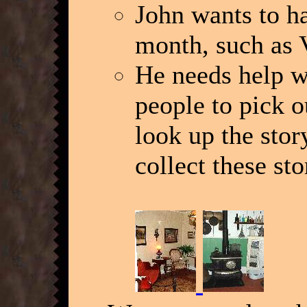
John wants to ha
month, such as 
He needs help w
people to pick o
look up the sto
collect these sto