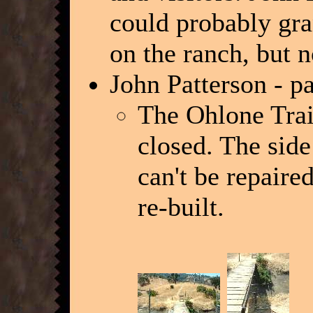
could probably gra
on the ranch, but n
John Patterson - p
The Ohlone Trail
closed. The side
can't be repaire
re-built.