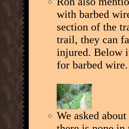
Ron also mention
with barbed wir
section of the t
trail, they can f
injured. Below i
for barbed wire.
We asked about 
there is none in 