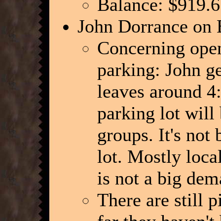
Balance: $919.6
John Dorrance on 
Concerning openi
parking: John ge
leaves around 4:
parking lot will
groups. It's not
lot. Mostly loca
is not a big de
There are still p