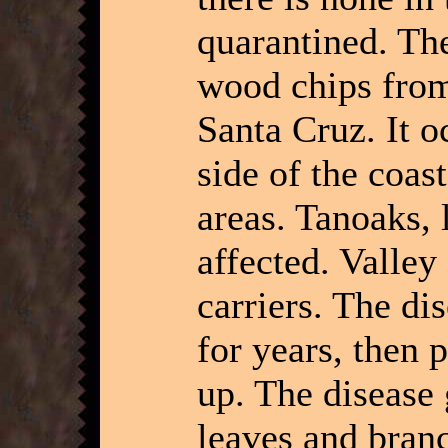
quarantined. Th
wood chips from 
Santa Cruz. It o
side of the coast
areas. Tanoaks, 
affected. Valley
carriers. The di
for years, then 
up. The disease 
leaves and bran