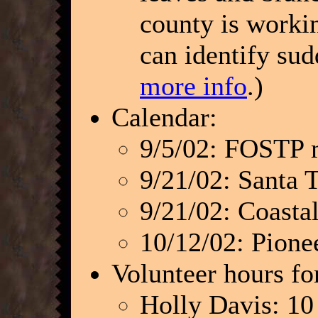
county is worki
can identify su
more info
.)
Calendar:
9/5/02: FOSTP 
9/21/02: Santa 
9/21/02: Coasta
10/12/02: Pion
Volunteer hours fo
Holly Davis: 10