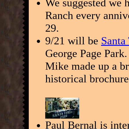
We suggested we ha
Ranch every annive
29.
9/21 will be
Santa
George Page Park. 
Mike made up a br
historical brochur
Paul Bernal is inte