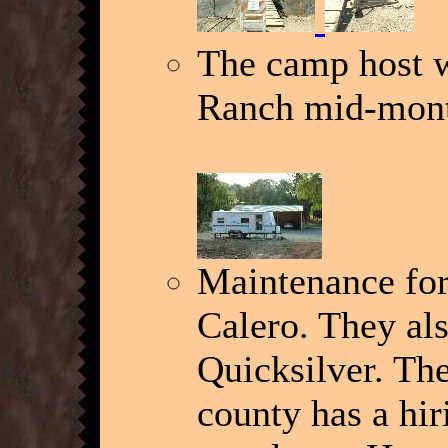
The camp host w
Ranch mid-mon
Maintenance for
Calero. They al
Quicksilver. Th
county has a hi