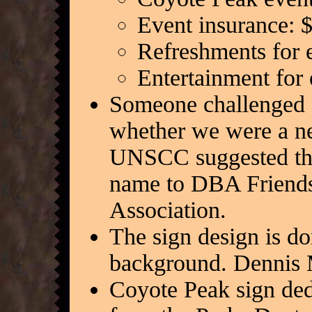
Event insurance: 
Refreshments for 
Entertainment for
Someone challenged 
whether we were a ne
UNSCC suggested tha
name to DBA Friends
Association.
The sign design is do
background. Dennis 
Coyote Peak sign ded