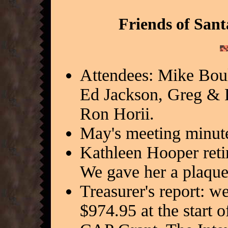
Friends of Sant
Attendees: Mike Bou
Ed Jackson, Greg & 
Ron Horii.
May's meeting minut
Kathleen Hooper retir
We gave her a plaque 
Treasurer's report: 
$974.95 at the start o