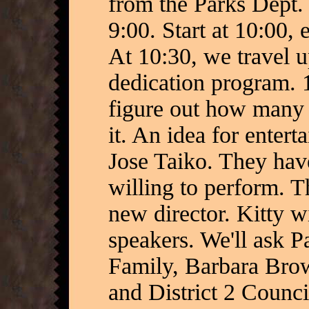
from the Parks Dept. 
9:00. Start at 10:00, 
At 10:30, we travel 
dedication program. 
figure out how many 
it. An idea for enter
Jose Taiko. They hav
willing to perform. 
new director. Kitty w
speakers. We'll ask P
Family, Barbara Brow
and District 2 Counc