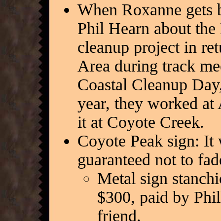
When Roxanne gets ba
Phil Hearn about the
cleanup project in ret
Area during track me
Coastal Cleanup Day,
year, they worked at 
it at Coyote Creek.
Coyote Peak sign: It 
guaranteed not to fad
Metal sign stanchio
$300, paid by Phi
friend.