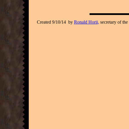
Created 9/10/14 by
Ronald Horii,
secretary of the