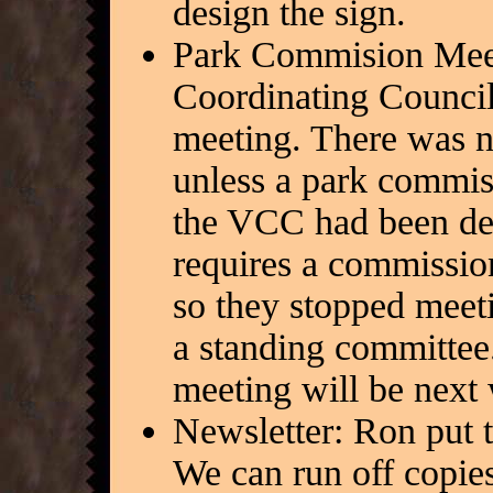
design the sign.
Park Commision Meeti
Coordinating Counci
meeting. There was n
unless a park commiss
the VCC had been de
requires a commission
so they stopped meet
a standing committe
meeting will be next
Newsletter: Ron put 
We can run off copies