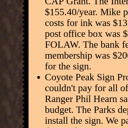
CAP Grant. The Intern
$155.40/year. Mike p
costs for ink was $13
post office box was 
FOLAW. The bank f
membership was $200.
for the sign.
Coyote Peak Sign Proj
couldn't pay for all o
Ranger Phil Hearn sa
budget. The Parks de
install the sign. We p