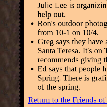
Julie Lee is organizi
help out.
Ron's outdoor photog
from 10-1 on 10/4.
Greg says they have a
Santa Teresa. It's on 
recommends giving th
Ed says that people h
Spring. There is grafit
of the spring.
Return to the Friends o