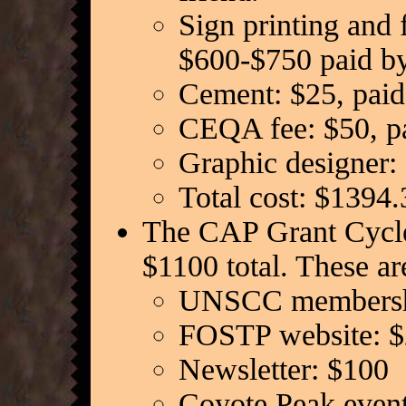
Sign printing and 
$600-$750 paid b
Cement: $25, paid
CEQA fee: $50, pa
Graphic designer
Total cost: $1394.
The CAP Grant Cycle 
$1100 total. These ar
UNSCC membersh
FOSTP website: 
Newsletter: $100
Coyote Peak event 