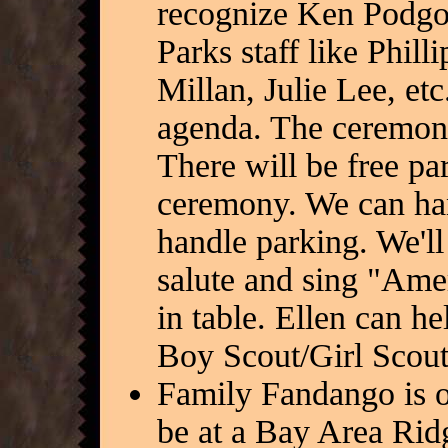
recognize Ken Podgo
Parks staff like Phil
Millan, Julie Lee, et
agenda. The ceremony 
There will be free pa
ceremony. We can han
handle parking. We'll 
salute and sing "Amer
in table. Ellen can he
Boy Scout/Girl Scout
Family Fandango is o
be at a Bay Area Ridg