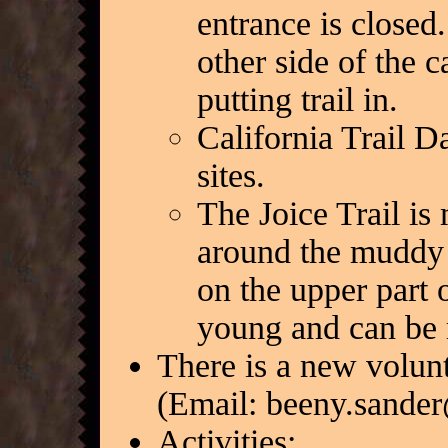
entrance is closed.
other side of the 
putting trail in.
California Trail D
sites.
The Joice Trail i
around the muddy s
on the upper part o
young and can be 
There is a new volun
(Email: beeny.sander
Activities: