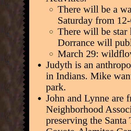
There will be a w
Saturday from 12-
There will be star
Dorrance will publi
March 29: wildflo
Judyth is an anthropo
in Indians. Mike want
park.
John and Lynne are f
Neighborhood Associa
preserving the Santa 