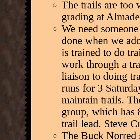
The trails are too
grading at Almaden
We need someone to
done when we adopt
is trained to do tr
work through a tra
liaison to doing tr
runs for 3 Saturda
maintain trails. Th
group, which has 8
trail lead. Steve C
The Buck Norred se