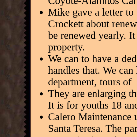
Coyote-Alamitos Canal
Mike gave a letter to
Crockett about renewi
be renewed yearly. It 
property.
We can to have a ded
handles that. We can
department, tours of 
They are enlarging t
It is for youths 18 an
Calero Maintenance un
Santa Teresa. The par