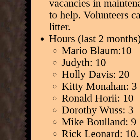
vacancies in mainten
to help. Volunteers 
litter.
Hours (last 2 months)
Mario Blaum:10
Judyth: 10
Holly Davis: 20
Kitty Monahan: 3
Ronald Horii: 10
Dorothy Wuss: 3
Mike Boulland: 9
Rick Leonard: 10.