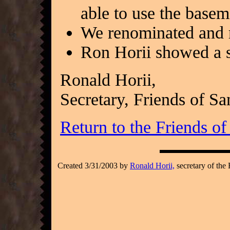
able to use the basem
We renominated and r
Ron Horii showed a s
Ronald Horii,
Secretary, Friends of S
Return to the Friends o
Created 3/31/2003 by
Ronald Horii,
secretary of the 