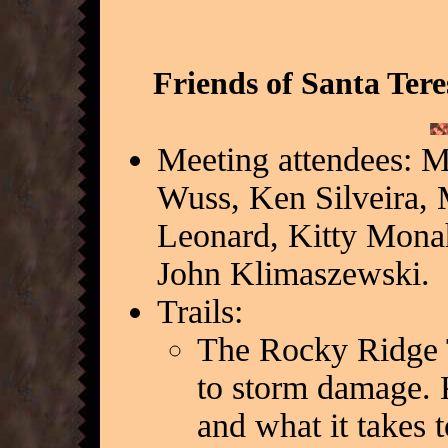
Friends of Santa Ter
Meeting attendees: M
Wuss, Ken Silveira, 
Leonard, Kitty Mona
John Klimaszewski.
Trails:
The Rocky Ridge Tr
to storm damage. K
and what it takes 