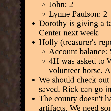
John: 2
Lynne Paulson: 2
Dorothy is giving a 
Center next week.
Holly (treasurer's re
Account balance: 
4H was asked to W
volunteer horse. A
We should check out P
saved. Rick can go in
The county doesn't ha
artifacts. We need s