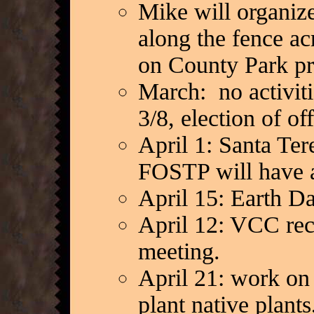
Mike will organize
along the fence ac
on County Park pr
March: no activit
3/8, election of of
April 1: Santa Ter
FOSTP will have a
April 15: Earth D
April 12: VCC rec
meeting.
April 21: work on
plant native plant