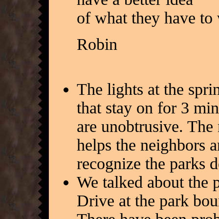
of what they have to 
Robin
The lights at the spr
that stay on for 3 mi
are unobtrusive. The 
helps the neighbors a
recognize the parks d
We talked about the 
Drive at the park bou