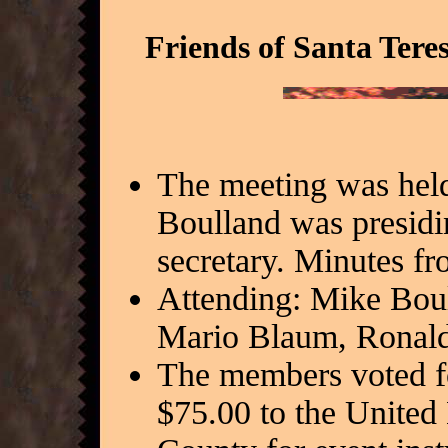
Friends of Santa Tere
The meeting was held
Boulland was presidi
secretary. Minutes f
Attending: Mike Bou
Mario Blaum, Ronald
The members voted f
$75.00 to the United