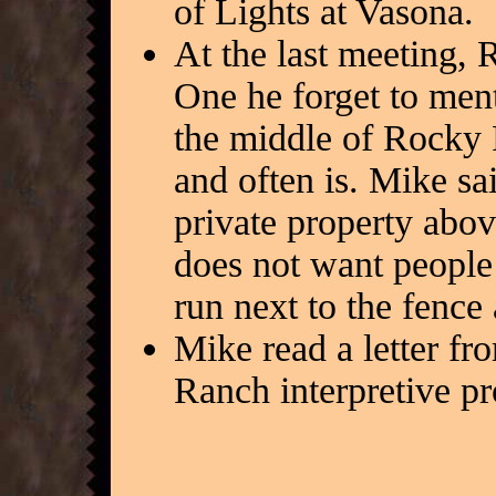
of Lights at Vasona.
At the last meeting, R
One he forget to ment
the middle of Rocky R
and often is. Mike sai
private property abov
does not want people t
run next to the fence
Mike read a letter fr
Ranch interpretive pr