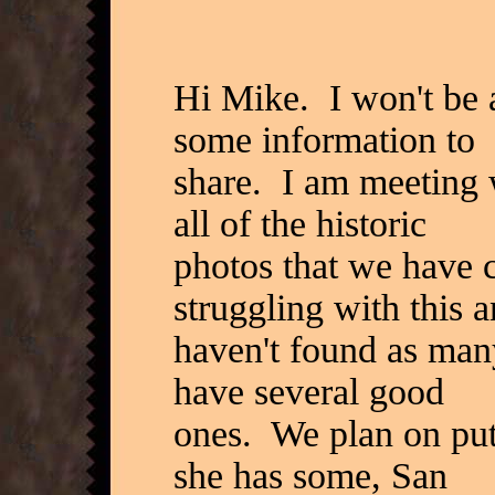
Hi Mike. I won't be a
some information to
share. I am meeting 
all of the historic
photos that we have 
struggling with this 
haven't found as man
have several good
ones. We plan on putt
she has some, San