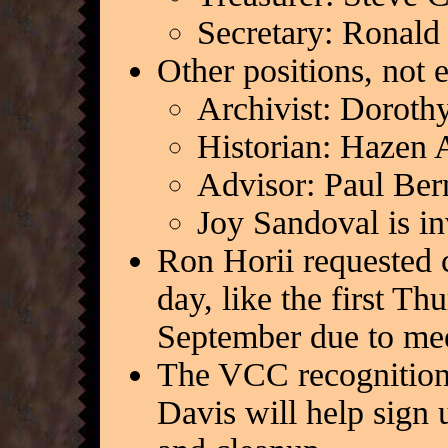
Secretary: Ronald
Other positions, not e
Archivist: Doroth
Historian: Hazen 
Advisor: Paul Ber
Joy Sandoval is i
Ron Horii requested 
day, like the first Th
September due to mee
The VCC recognition 
Davis will help sign