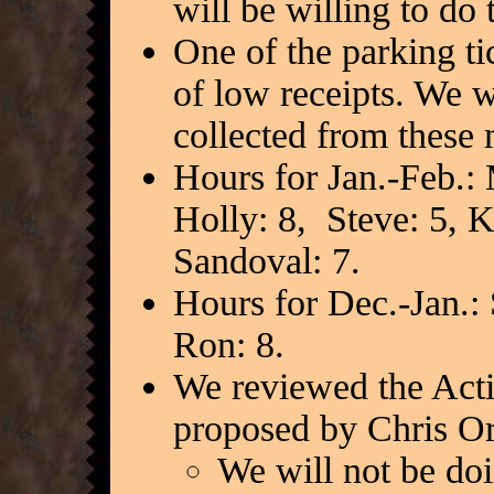
will be willing to do 
One of the parking t
of low receipts. We w
collected from these
Hours for Jan.-Feb.: 
Holly: 8, Steve: 5, K
Sandoval: 7.
Hours for Dec.-Jan.: 
Ron: 8.
We reviewed the Acti
proposed by Chris Or
We will not be doi