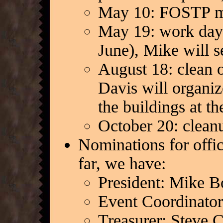
May 10: FOSTP m
May 19: work day 
June), Mike will s
August 18: clean o
Davis will organiz
the buildings at t
October 20: clean
Nominations for offi
far, we have:
President: Mike B
Event Coordinato
Treasurer: Steve C