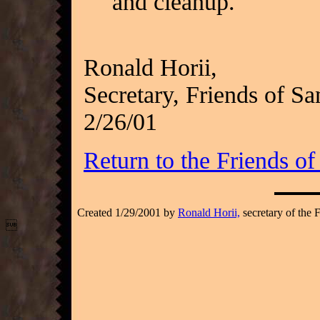
and cleanup.
Ronald Horii,
Secretary, Friends of Sa
2/26/01
Return to the Friends o
Created 1/29/2001 by
Ronald Horii,
secretary of the 
