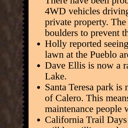
There have been prob
4WD vehicles driving 
private property. The
boulders to prevent t
Holly reported seein
lawn at the Pueblo ar
Dave Ellis is now a r
Lake.
Santa Teresa park is 
of Calero. This means
maintenance people w
California Trail Days