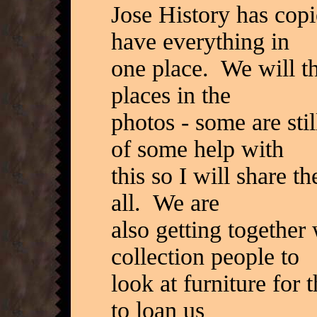
Jose History has copi
have everything in
one place. We will th
places in the
photos - some are sti
of some help with
this so I will share t
all. We are
also getting togethe
collection people to
look at furniture for
to loan us