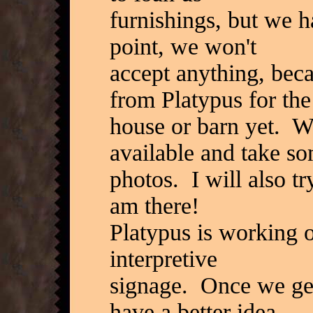
furnishings, but we h
point, we won't
accept anything, beca
from Platypus for the
house or barn yet. We
available and take s
photos. I will also tr
am there!
Platypus is working o
interpretive
signage. Once we get 
have a better idea