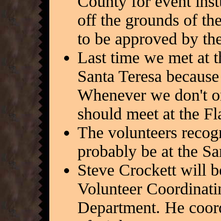
County for event instu
off the grounds of th
to be approved by th
Last time we met at 
Santa Teresa because 
Whenever we don't or
should meet at the F
The volunteers recogn
probably be at the S
Steve Crockett will b
Volunteer Coordinati
Department. He coord