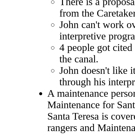
There is a propos
from the Caretake
John can't work ov
interpretive progr
4 people got cited
the canal.
John doesn't like 
through his interp
A maintenance person 
Maintenance for Sant
Santa Teresa is cover
rangers and Maintenan