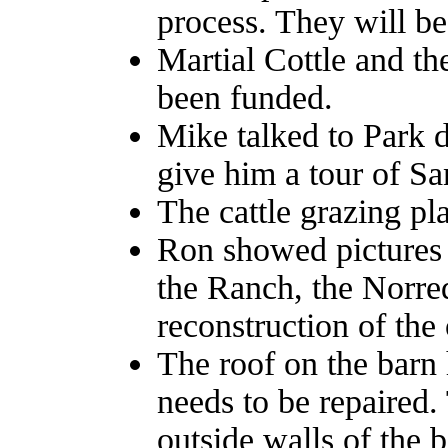
process. They will be
Martial Cottle and th
been funded.
Mike talked to Park 
give him a tour of Sa
The cattle grazing pl
Ron showed pictures 
the Ranch, the Norred
reconstruction of the 
The roof on the barn 
needs to be repaired
outside walls of the 