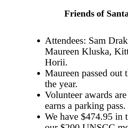
Friends of Sant
Attendees: Sam Drak
Maureen Kluska, Kit
Horii.
Maureen passed out t
the year.
Volunteer awards are 
earns a parking pass.
We have $474.95 in 
our $200 UNSCC memb