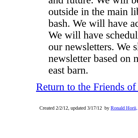
outside in the main lib
bash. We will have act
We will have schedule
our newsletters. We s
newsletter based on 
east barn.
Return to the Friends o
Created 2/2/12, updated 3/17/12 by
Ronald Horii,