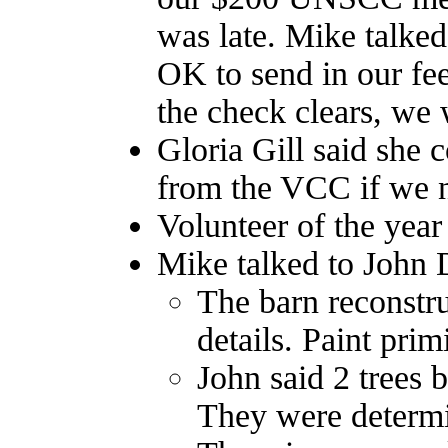
was late. Mike talke
OK to send in our fee
the check clears, we 
Gloria Gill said she 
from the VCC if we ne
Volunteer of the year
Mike talked to John 
The barn reconstru
details. Paint pri
John said 2 trees
They were determi