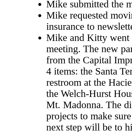
Mike submitted the m
Mike requested mov
insurance to newslett
Mike and Kitty went
meeting. The new park
from the Capital Imp
4 items: the Santa Te
restroom at the Haci
the Welch-Hurst Hous
Mt. Madonna. The dir
projects to make sure
next step will be to h