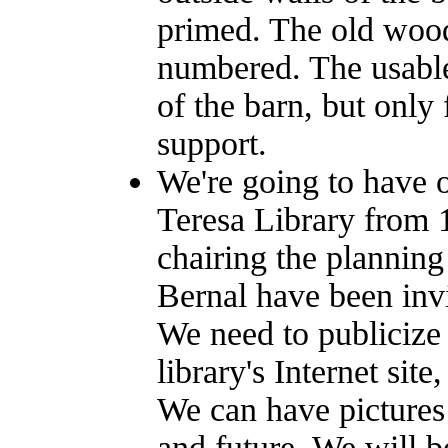
primed. The old wood
numbered. The usable
of the barn, but only 
support.
We're going to have o
Teresa Library from 
chairing the plannin
Bernal have been inv
We need to publicize
library's Internet si
We can have pictures 
and future. We will 