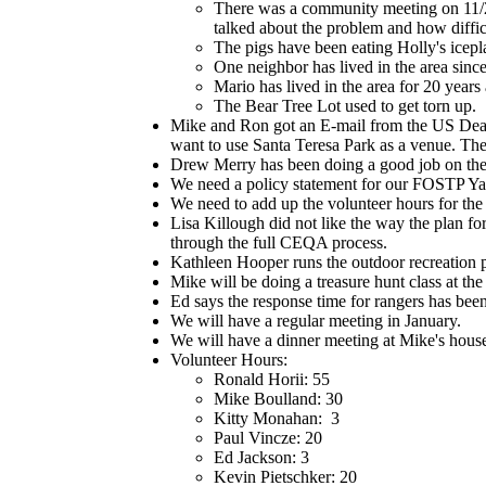
There was a community meeting on 11/
talked about the problem and how difficu
The pigs have been eating Holly's icepl
One neighbor has lived in the area since
Mario has lived in the area for 20 years
The Bear Tree Lot used to get torn up.
Mike and Ron got an E-mail from the US Deaf
want to use Santa Teresa Park as a venue. The
Drew Merry has been doing a good job on the
We need a policy statement for our FOSTP Yah
We need to add up the volunteer hours for the
Lisa Killough did not like the way the plan fo
through the full CEQA process.
Kathleen Hooper runs the outdoor recreation p
Mike will be doing a treasure hunt class at t
Ed says the response time for rangers has been
We will have a regular meeting in January.
We will have a dinner meeting at Mike's house
Volunteer Hours:
Ronald Horii: 55
Mike Boulland: 30
Kitty Monahan: 3
Paul Vincze: 20
Ed Jackson: 3
Kevin Pietschker: 20