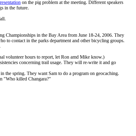
resentation
on the pig problem at the meeting. Different speakers
s in the future.
all.
ing Championships in the Bay Area from June 18-24, 2006. They
o to contact in the parks department and other bicycling groups.
.
nal volunteer hours to report, let Ron amd Mike know.)
istencies concerning trail usage. They will re-write it and go
n in the spring. They want Sam to do a program on geocaching.
n on "Who killed Changara?"