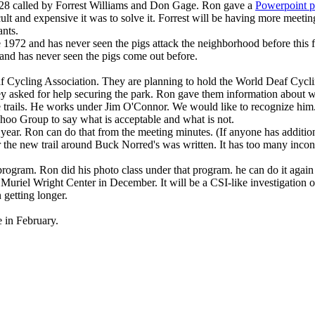
28 called by Forrest Williams and Don Gage. Ron gave a
Powerpoint p
lt and expensive it was to solve it. Forrest will be having more meeting
ants.
 1972 and has never seen the pigs attack the neighborhood before this f
 and has never seen the pigs come out before.
 Cycling Association. They are planning to hold the World Deaf Cycl
y asked for help securing the park. Ron gave them information about wh
 trails. He works under Jim O'Connor. We would like to recognize him
oo Group to say what is acceptable and what is not.
 year. Ron can do that from the meeting minutes. (If anyone has additio
r the new trail around Buck Norred's was written. It has too many incons
rogram. Ron did his photo class under that program. he can do it agai
he Muriel Wright Center in December. It will be a CSI-like investigatio
 getting longer.
 in February.