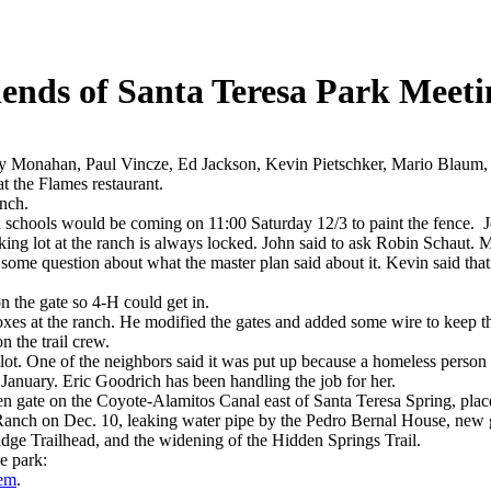
iends of Santa Teresa Park Meeti
ty Monahan, Paul Vincze, Ed Jackson, Kevin Pietschker, Mario Blaum
t the Flames restaurant.
anch.
 schools would be coming on 11:00 Saturday 12/3 to paint the fence. J
king lot at the ranch is always locked. John said to ask Robin Schaut. 
 some question about what the master plan said about it. Kevin said tha
n the gate so 4-H could get in.
boxes at the ranch. He modified the gates and added some wire to keep th
n the trail crew.
 lot. One of the neighbors said it was put up because a homeless person
 January. Eric Goodrich has been handling the job for her.
en gate on the Coyote-Alamitos Canal east of Santa Teresa Spring, place
ch on Dec. 10, leaking water pipe by the Pedro Bernal House, new gra
idge Trailhead, and the widening of the Hidden Springs Trail.
e park:
lem
.