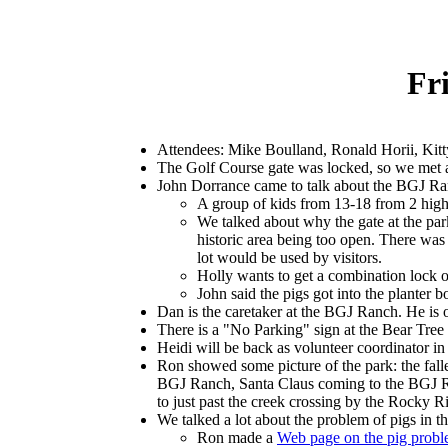
Fr
Attendees: Mike Boulland, Ronald Horii, Kit
The Golf Course gate was locked, so we met a
John Dorrance came to talk about the BGJ R
A group of kids from 13-18 from 2 high
We talked about why the gate at the par
historic area being too open. There was
lot would be used by visitors.
Holly wants to get a combination lock o
John said the pigs got into the planter 
Dan is the caretaker at the BGJ Ranch. He is o
There is a "No Parking" sign at the Bear Tree
Heidi will be back as volunteer coordinator in
Ron showed some picture of the park: the fall
BGJ Ranch, Santa Claus coming to the BGJ Ran
to just past the creek crossing by the Rocky R
We talked a lot about the problem of pigs in th
Ron made a
Web page on the pig prob