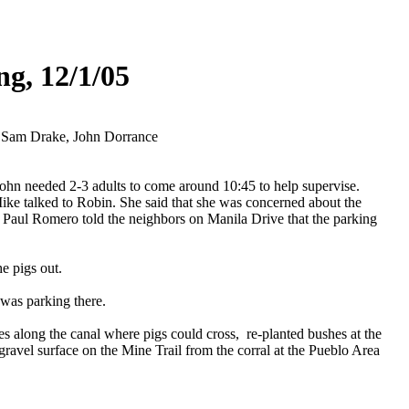
ng, 12/1/05
, Sam Drake, John Dorrance
ohn needed 2-3 adults to come around 10:45 to help supervise.
Mike talked to Robin. She said that she was concerned about the
t Paul Romero told the neighbors on Manila Drive that the parking
e pigs out.
 was parking there.
s along the canal where pigs could cross, re-planted bushes at the
vel surface on the Mine Trail from the corral at the Pueblo Area