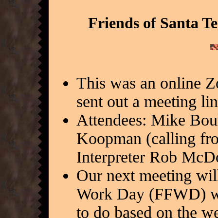
Friends of Santa T
This was an online 
sent out a meeting li
Attendees: Mike Bou
Koopman (calling fro
Interpreter Rob McD
Our next meeting will
Work Day (FFWD) wil
to do based on the we