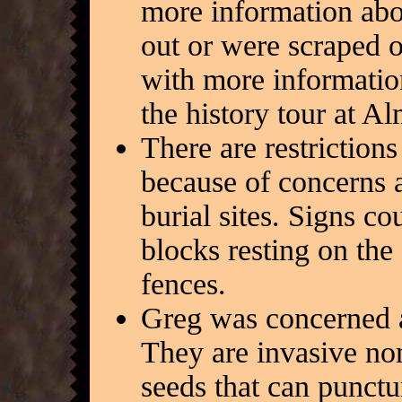
more information abou
out or were scraped 
with more informatio
the history tour at A
There are restrictions
because of concerns 
burial sites. Signs co
blocks resting on the
fences.
Greg was concerned
They are invasive no
seeds that can punctu