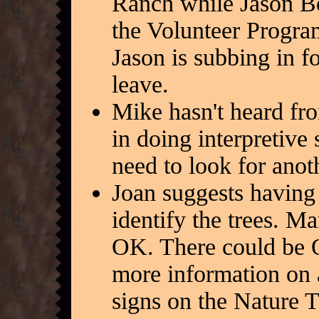
Ranch while Jason Bo
the Volunteer Program
Jason is subbing in f
leave.
Mike hasn't heard fr
in doing interpretive
need to look for anoth
Joan suggests having 
identify the trees. Ma
OK. There could be Q
more information on a
signs on the Nature 