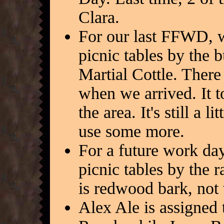
Clara.
For our last FFWD, 
picnic tables by the
Martial Cottle. There
when we arrived. It to
the area. It's still a 
use some more.
For a future work da
picnic tables by the r
is redwood bark, not
Alex Ale is assigned 