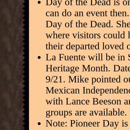
Day of the Dead is 
can do an event then.
Day of the Dead. She 
where visitors could 
their departed loved 
La Fuente will be in
Heritage Month. Date
9/21. Mike pointed o
Mexican Independenc
with Lance Beeson an
groups are available.
Note: Pioneer Day is 