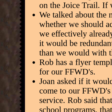
on the Joice Trail. I
We talked about the
whether we should ad
we effectively alread
it would be redundan
than we would with 
Rob has a flyer templ
for our FFWD's.
Joan asked if it woul
come to our FFWD's 
service. Rob said tha
school programs, tha