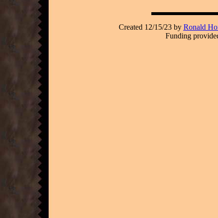
Created 12/15/23 by
Ronald Hor
Funding provided