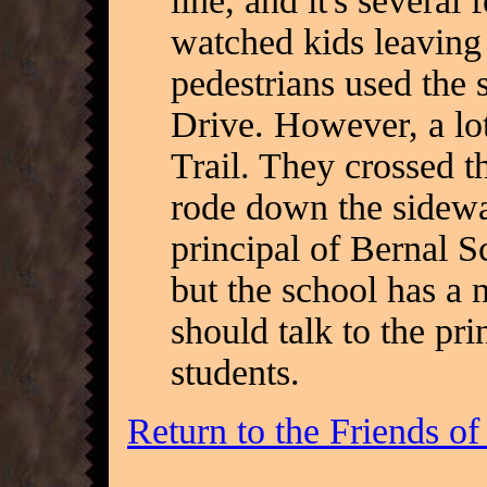
line, and it's several 
watched kids leaving
pedestrians used the 
Drive. However, a lo
Trail. They crossed th
rode down the sidewal
principal of Bernal Sc
but the school has a
should talk to the pri
students.
Return to the Friends o