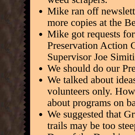
Mike ran off newslett
more copies at the B
Mike got requests for
Preservation Action C
Supervisor Joe Simiti
We should do our Pre
We talked about ideas
volunteers only. Ho
about programs on ba
We suggested that Gre
trails may be too stee