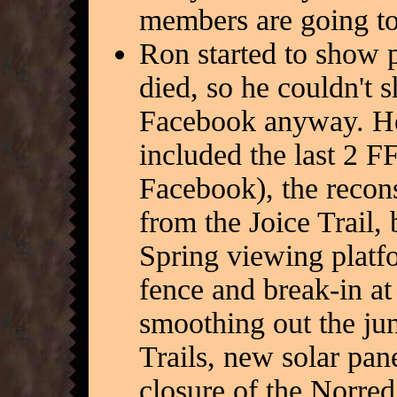
members are going to
Ron started to show p
died, so he couldn't 
Facebook anyway. He
included the last 2 F
Facebook), the recons
from the Joice Trail,
Spring viewing platfo
fence and break-in a
smoothing out the jun
Trails, new solar pan
closure of the Norred 