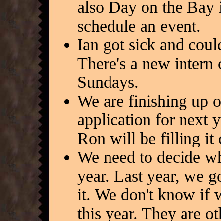
also Day on the Bay i
schedule an event.
Ian got sick and could
There's a new intern 
Sundays.
We are finishing up o
application for next 
Ron will be filling it
We need to decide wh
year. Last year, we g
it. We don't know if 
this year. They are 