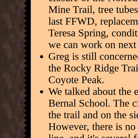
Mine Trail, tree tube
last FFWD, replaceme
Teresa Spring, condit
we can work on next
Greg is still concern
the Rocky Ridge Trail
Coyote Peak.
We talked about the e
Bernal School. The ci
the trail and on the s
However, there is no 