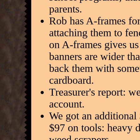
parents.
Rob has A-frames fo
attaching them to fe
on A-frames gives us 
banners are wider th
back them with someth
cardboard.
Treasurer's report: 
account.
We got an additional 
$97 on tools: heavy 
weed scrapers.