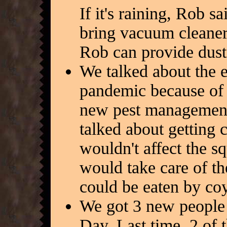
If it's raining, Rob 
bring vacuum cleaners
Rob can provide dust
We talked about the ea
pandemic because of 
new pest management
talked about getting 
wouldn't affect the s
would take care of th
could be eaten by coy
We got 3 new people 
Day. Last time, 2 of