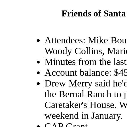
Friends of Santa
Attendees: Mike Bou
Woody Collins, Mar
Minutes from the las
Account balance: $4
Drew Merry said he'd 
the Bernal Ranch to 
Caretaker's House. W
weekend in January.
CAP Grant