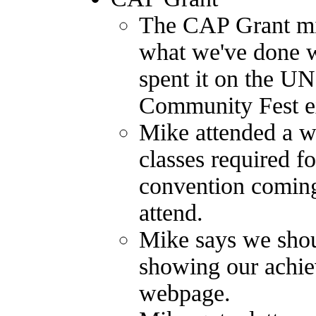
The CAP Grant mid-
what we've done w
spent it on the U
Community Fest e
Mike attended a wo
classes required f
convention coming
attend.
Mike says we shou
showing our achie
webpage.