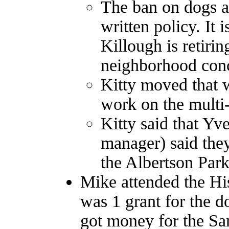
The ban on dogs an
written policy. It i
Killough is retiri
neighborhood con
Kitty moved that w
work on the multi-u
Kitty said that Yv
manager) said the
the Albertson Park
Mike attended the Hi
was 1 grant for the d
got money for the Sa