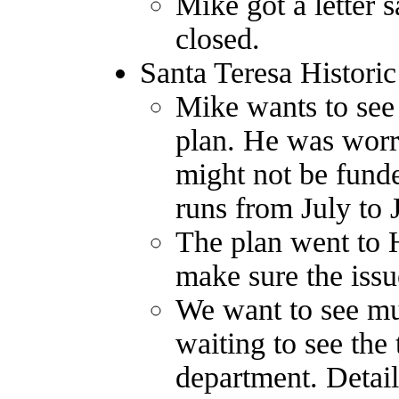
Mike got a letter
closed.
Santa Teresa Historic
Mike wants to see
plan. He was worri
might not be funde
runs from July to 
The plan went to 
make sure the issue
We want to see mul
waiting to see the 
department. Detail