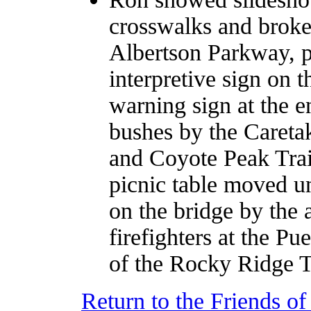
crosswalks and broke
Albertson Parkway, p
interpretive sign on t
warning sign at the 
bushes by the Careta
and Coyote Peak Trail
picnic table moved un
on the bridge by the 
firefighters at the Pu
of the Rocky Ridge T
Return to the Friends o