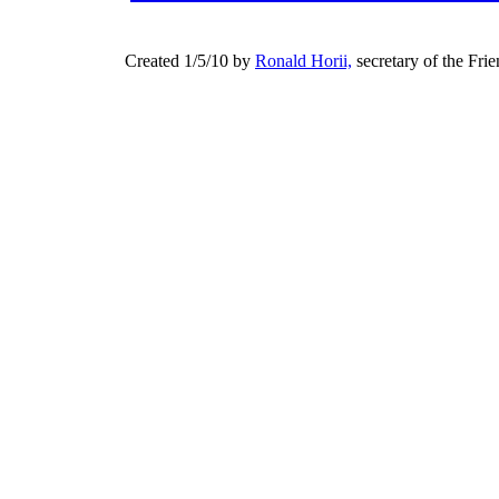
Created 1/5/10 by
Ronald Horii,
secretary of the Fri