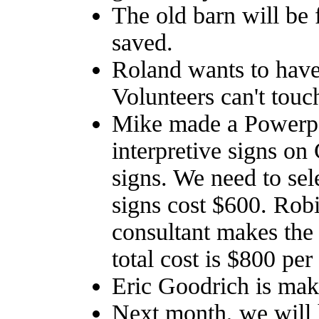
The old barn will be f
saved.
Roland wants to have
Volunteers can't touc
Mike made a Powerpoi
interpretive signs o
signs. We need to sele
signs cost $600. Rob
consultant makes the 
total cost is $800 per
Eric Goodrich is maki
Next month, we will 