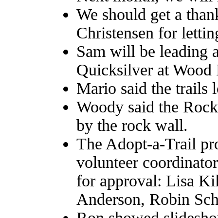
We should get a than
Christensen for letti
Sam will be leading 
Quicksilver at Wood 
Mario said the trails 
Woody said the Rocky
by the rock wall.
The Adopt-a-Trail pr
volunteer coordinator
for approval: Lisa K
Anderson, Robin Sch
Ron showed slidesho