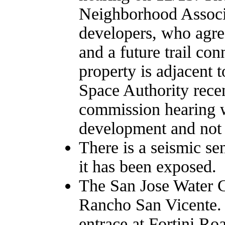
Neighborhood Associ
developers, who agree
and a future trail co
property is adjacent t
Space Authority rece
commission hearing w
development and not t
There is a seismic se
it has been exposed.
The San Jose Water C
Rancho San Vicente. A
entrace at Fortini R