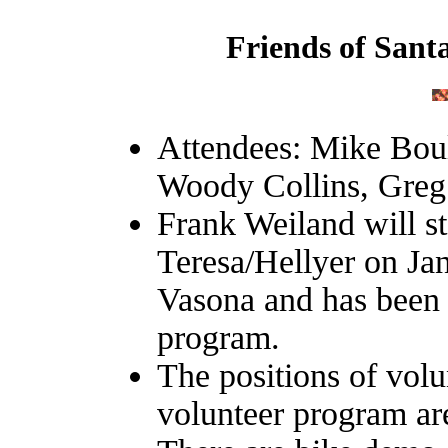
Friends of Sant
Attendees: Mike Bou
Woody Collins, Gre
Frank Weiland will st
Teresa/Hellyer on Jan
Vasona and has been 
program.
The positions of vol
volunteer program are