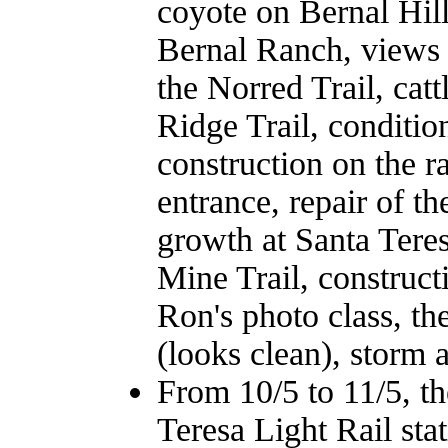
coyote on Bernal Hill
Bernal Ranch, views f
the Norred Trail, ca
Ridge Trail, conditio
construction on the r
entrance, repair of t
growth at Santa Teres
Mine Trail, construct
Ron's photo class, th
(looks clean), storm 
From 10/5 to 11/5, t
Teresa Light Rail sta