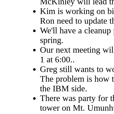
McKinley will lead th
Kim is working on bi
Ron need to update th
We'll have a cleanup 
spring.
Our next meeting wil
1 at 6:00..
Greg still wants to w
The problem is how to
the IBM side.
There was party for 
tower on Mt. Umunh