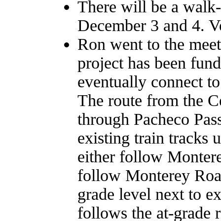
There will be a walk-
December 3 and 4. Vo
Ron went to the meet
project has been fund
eventually connect t
The route from the Ce
through Pacheco Pass 
existing train tracks 
either follow Monter
follow Monterey Road,
grade level next to ex
follows the at-grad