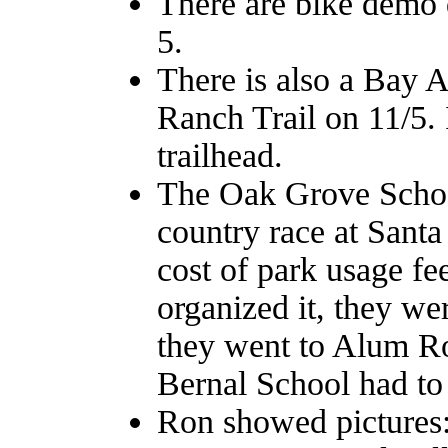
There are bike demo 
5.
There is also a Bay A
Ranch Trail on 11/5. I
trailhead.
The Oak Grove School 
country race at Santa
cost of park usage f
organized it, they wer
they went to Alum Ro
Bernal School had to 
Ron showed pictures: 