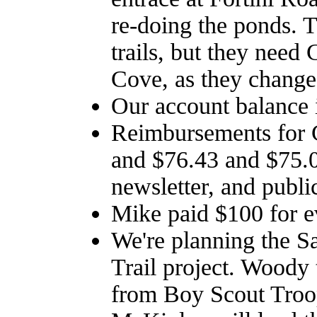
re-doing the ponds. T
trails, but they need
Cove, as they changed
Our account balance 
Reimbursements for 
and $76.43 and $75.0
newsletter, and publi
Mike paid $100 for ev
We're planning the S
Trail project. Woody
from Boy Scout Troop 