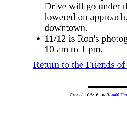
Drive will go under 
lowered on approach. 
downtown.
11/12 is Ron's photo
10 am to 1 pm.
Return to the Friends o
Created 10/6/16 by
Ronald Hor