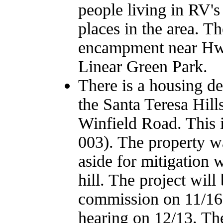
people living in RV's
places in the area. T
encampment near Hwy
Linear Green Park.
There is a housing d
the Santa Teresa Hil
Winfield Road. This
003). The property w
aside for mitigation 
hill. The project wil
commission on 11/16, 
hearing on 12/13. The