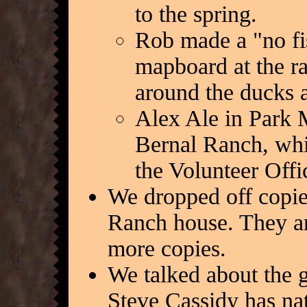
to the spring.
Rob made a "no fis
mapboard at the r
around the ducks a
Alex Ale in Park M
Bernal Ranch, whi
the Volunteer Offi
We dropped off copies
Ranch house. They ar
more copies.
We talked about the 
Steve Cassidy has nat