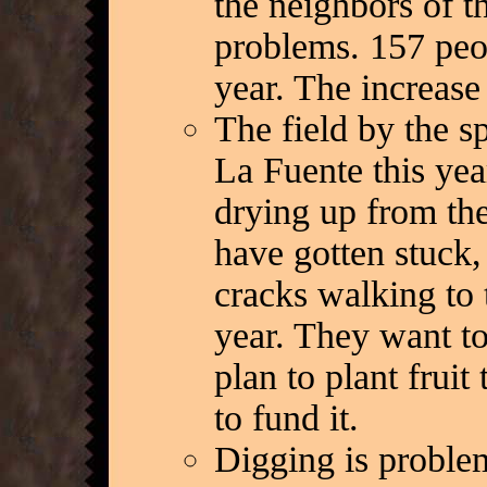
the neighbors of t
problems. 157 peo
year. The increas
The field by the s
La Fuente this year
drying up from the
have gotten stuck,
cracks walking to 
year. They want to
plan to plant fruit
to fund it.
Digging is proble