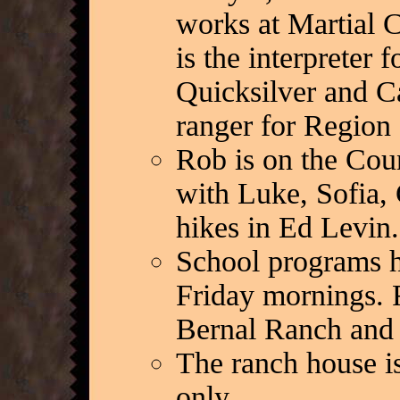
works at Martial C
is the interpreter
Quicksilver and Ca
ranger for Region 
Rob is on the Cou
with Luke, Sofia, 
hikes in Ed Levin.
School programs h
Friday mornings. 
Bernal Ranch and a
The ranch house i
only.