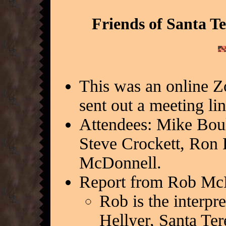
Friends of Santa T
This was an online 
sent out a meeting li
Attendees: Mike Bou
Steve Crockett, Ron H
McDonnell.
Report from Rob Mc
Rob is the interpr
Hellyer, Santa Ter