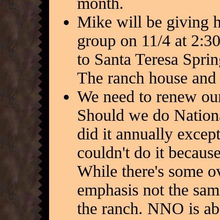
month.
Mike will be giving 
group on 11/4 at 2:30
to Santa Teresa Spri
The ranch house and b
We need to renew our
Should we do Nation
did it annually excep
couldn't do it because
While there's some ov
emphasis not the same
the ranch. NNO is ab