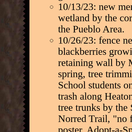
10/13/23: new mem
wetland by the cor
the Pueblo Area.
10/26/23: fence n
blackberries growi
retaining wall by 
spring, tree trimm
School students on
trash along Heato
tree trunks by the
Norred Trail, "no 
poster, Adopt-a-Sp