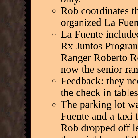
Rob coordinates t
organized La Fuen
La Fuente include
Rx Juntos Program,
Ranger Roberto Ro
now the senior ra
Feedback: they nee
the check in table
The parking lot w
Fuente and a taxi 
Rob dropped off le