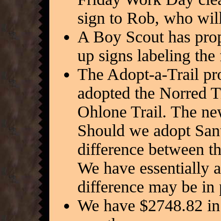
sign to Rob, who will 
A Boy Scout has prop
up signs labeling the
The Adopt-a-Trail pr
adopted the Norred T
Ohlone Trail. The ne
Should we adopt Sant
difference between t
We have essentially 
difference may be in 
We have $2748.82 in 