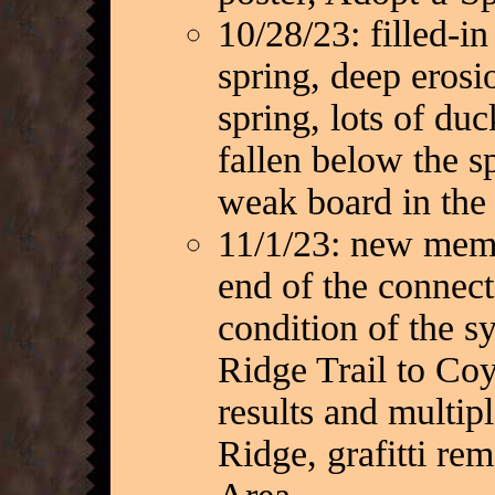
10/28/23: filled-in
spring, deep erosi
spring, lots of du
fallen below the s
weak board in the
11/1/23: new memo
end of the connecto
condition of the s
Ridge Trail to Coy
results and multip
Ridge, grafitti re