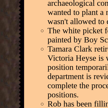
archaeological con
wanted to plant a 
wasn't allowed to 
The white picket 
painted by Boy Sc
Tamara Clark retir
Victoria Heyse is w
position temporaril
department is revi
complete the proce
positions.
Rob has been fillin