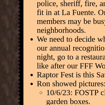
police, sheriff, fire,
fit in at La Fuente. O
members may be busy
neighborhoods.
We need to decide wh
our annual recogniti
night, go to a restaur
like after our FFF W
Raptor Fest is this S
Ron showed pictures
10/6/23: FOSTP cl
garden boxes.