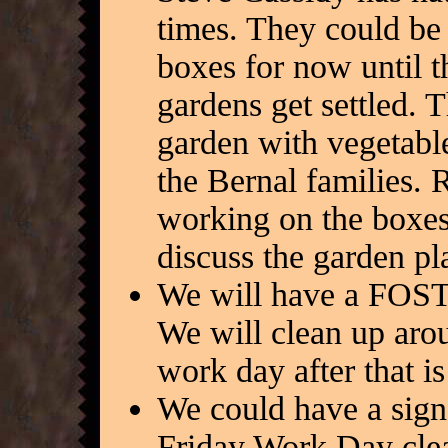
times. They could be 
boxes for now until th
gardens get settled. 
garden with vegetabl
the Bernal families
working on the boxes
discuss the garden pl
We will have a FOST
We will clean up aro
work day after that i
We could have a sign
Friday Work Day clea