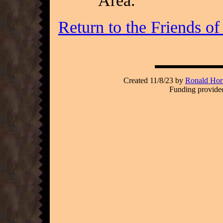
Area.
Return to the Friends o
Created 11/8/23 by
Ronald Hori
Funding provided