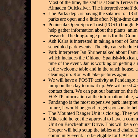
Most of the time, the staff is at Santa Teres
Almaden Quicksilver. The interpretive staff do
The Parks dept. is paying the salaries for 13 
parks are open and a little after. Night-time du
Peninsula Open Space Trust (POST) bought Ra
help gather information about the plants, anima
research. The long-range plan is for the Coun
Ash Kalra is interested in taking a tour of San
scheduled park events. The city can schedule th
Park Interpreter Jan Shriner talked about Fami
which includes the Ohlone, Spanish-Mexican, a
time of the event. Jan is working on getting a
at the welcome table and in the ranch house, as
cleaning up. Ron will take pictures again.
We will have a FOSTP activity at Fandango: m
jump on the clay to mix it up. We will need 4 
contact them. We can put our banner on the fen
FOSTP information at the information table, wh
Fandango is the most expensive park interpretiv
future, it would be good to get sponsors to he
The Mounted Ranger Unit is closing. They wil
Mike said he got the approval to have a comm
Unit on Brockenhurst Drive. This will be a com
Cooper will help setup the tables and chairs. 
community event. To be eligible for CAP reim