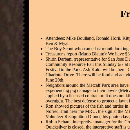
Fr
Attendees: Mike Boulland, Ronald Horii, Kitt
Ben & Myan
The Boy Scout who came last month looking fo
Treasurer's report (Mario Blaum): We have $
Shirin Darbani (representative for San Jose Dis
Community Resource Fair this Sunday 6/7 at Hi
Festival in the Park. Ash Kalra will be there
Charlotte Drive. There will be food and activit
June 20th.
Neighbors around the Metcalf Park area have 
experiencing pig damage to their lawns (Metca
applied by a licensed contractor. It does not 
overnight. The best defense to protect a lawn 
Ron showed pictures of the fish and turtles in 
Norred Trail near the MRU, the sign at the M
Volunteer Recognition Dinner, his photo class,
Robin Schaut, interpretive manager for the C
Quicksilver is closed, the interpretive staff 