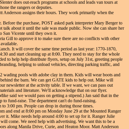
Slenter does out-reach programs at schools and leads van tours at
phone the rangers or deputies.
 Matt Anderson assigns their hours. They work primarily when the
 Before the purchase, POST asked park interpreter Mary Berger to
ot talk about it until the sale was made public. Now she can share her
o San Vicente until they own it.
ia Gill to approve it to make sure there are no conflicts with other
 available.
anch. It will cover the same time period as last year: 1770-1870,
:30 and start cleaning up at 8:00. They need to stay for the whole
d to help help distribute flyers, setup on July 31st, greeting people
branding, helping to unload vehicles, directing parking traffic, and
 2 wading pools with adobe clay in them. Kids will wear boots and
ea behind the barn. We can get GATE kids to help out. Mike will
r newsletter at the activity table. If we want, we can pass out
terials and literature. We'll acknowledge that on our flyer.
Mike said we would pass on getting a stipend.) Jan said that in the
p to fund-raise. The department can't do fund-raising.
to 3:00 pm. People can drop in during those times.
:00 pm and end at 8:00 pm on Monday June 29 at the Mounted Ranger
r it. Mike needs help around 4:00 to set up for it. Ranger Julie
f will come. We need help with advertising. We want this to be a
hbors along Manila Drive, Curie, and Heaton Moor. Matt Anderson