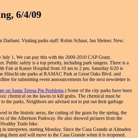
ng, 6/4/09
Darbani. Visiting parks staff: Robin Schaut, Jan Shriner. New:
e July 1. We can pay this with the 2009-2010 CAP Grant.
. Public safety is a top priority, including park rangers. There is a
th Fair at Kaiser Hospital from 10 am to 2 pm. Saturday 6/20 is
r the Hitachi site parks at RAMAC Park at Great Oaks Blvd. and
deadline for submitting event announcements for the next newsletter is
ge on Santa Teresa Pig Problems
.) Some of the city parks have been
xic chemical on the lawns to kill grubs. The chemical must be
to the parks. Neighbors are advised not to put out their garbage
 in the historic areas, the cutting of the grass by the spring, the
ss of the Albertson Parkway. He also showed pictures from the
Healthy Trails hike.
 in interpreter, starting Monday. Since the Casa Grande at Almaden
joining them and will move to the Casa Grande when it is reopened.