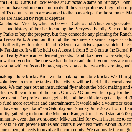
a from 8-4:30. Chris Bullock works at Chitactac Adams on Sundays. John 
es not have enforcement authority. If they see problems, they radio or 
sheriff's deputies, who are assigned to the parks dept. for the summer.
ties are handled by regular deputies.
ncho San Vicente, which is between Calero and Almaden Quicksilver.
ls, and history of the site, including the Berryessa Family. She could n
ty Parks to buy the property, but they cannot do any planning for Ranch
ta Teresa Park. A van tour through the park needs a senior ranger or Glor
is directly with park staff. John Slenter can drive a park vehicle if he's
ly Fandango. It will be held on August 1 from 5 to 8 pm at the Bernal R
nd early American settlement periods. Exhibitors need to be setup by 4
 new food vendor. The one we had before can't do it. Volunteers are neede
sisting with crafts and bingo, supervising activities such as roping and 
aking adobe bricks. Kids will be making miniature bricks. We'll bring
volunteers to man the tables. The activity will be back in the corral ar
ce. We can pass out an instructional flyer about the brick-making and ou
ich will be in front of the barn. Our CAP Grant will help pay for the ma
e event. The professionals get paid, and the exhibitors get a stipend. (
lp fund more activities and entertainment. It would take a volunteer grou
l have an "open barn" on Saturday and Sunday June 26-27 from 11 am 
unity gathering to honor the Mounted Ranger Unit. It will start at 6
munity event that we sponsor. Mike applied for event insurance to cove
Ed said he can provide tables and chairs if we need them. About 20 staf
bursement, it needs to involve the community. We can invite the neig