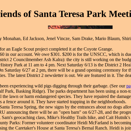
iends of Santa Teresa Park Meeti
y Monahan, Ed Jackson, Jenel Vincze, Sam Drake, Mario Blaum, Shirin 
r an Eagle Scout project completed it at the Coyote Grange.
360 in our account. We owe $301. $200 is for the UNSCC, which is du
trict 2 Councilmember Ash Kalra): the city is still working on the budget
story Park at 11 am to 4 pm. Next Saturday 6/13 is the District 2 Heal
. On Saturday 6/27 at 2 pm, there will be a grand opening ceremony fo
ies. The latest District 2 newsletter is out. We are featured in it. The 
been experiencing wild pigs digging through their garbage. (See our
pa
lf Park, Basking Ridge). The parks department has been using a non-to
kill the lawn or harm endangered species. They have repaired the damage 
is a fence around it. They have started trapping in the neighborhoods.
Santa Teresa Spring, the new signs by the entrances about no dogs allowed
RU announcing there will be an "open barn" on 6/27-28, and the progre
 Sam's geocaching class, Mike's Healthy Trails hike, and Cait Hutnik's 
ounty Parks: Former volunteer coordinator Heidi McFarland is becoming
is using the Caretaker's House at Santa Teresa's Bernal Ranch. Heidi is 