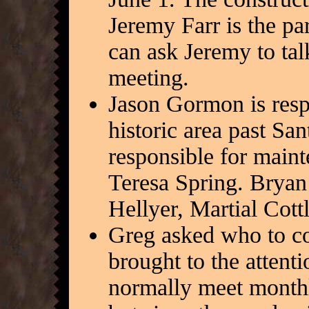
Jeremy Farr is the pa
can ask Jeremy to talk
meeting.
Jason Gormon is resp
historic area past Sa
responsible for main
Teresa Spring. Bryan
Hellyer, Martial Cott
Greg asked who to co
brought to the atten
normally meet month