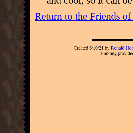
and cool, so it can b
Return to the Friends o
Created 6/10/21 by
Ronald Hori
Funding provided