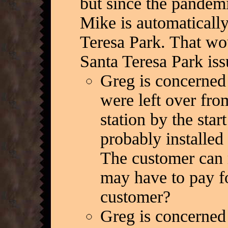
but since the pandem
Mike is automatically
Teresa Park. That wou
Santa Teresa Park iss
Greg is concerned
were left over fr
station by the sta
probably installed 
The customer can 
may have to pay fo
customer?
Greg is concerned