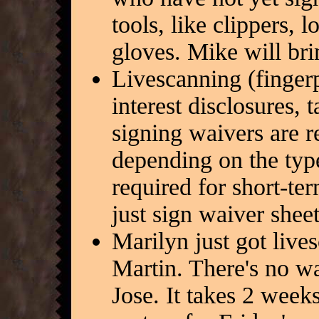
tools, like clippers,
gloves. Mike will br
Livescanning (fingerpr
interest disclosures, 
signing waivers are r
depending on the typ
required for short-te
just sign waiver shee
Marilyn just got lives
Martin. There's no w
Jose. It takes 2 weeks 