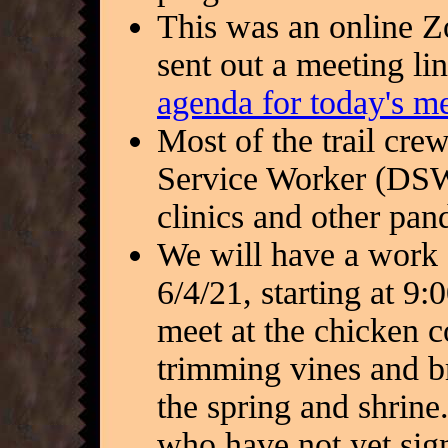
This was an online 
sent out a meeting l
agenda for today's m
Most of the trail cre
Service Worker (DSW)
clinics and other pan
We will have a work 
6/4/21, starting at 9:
meet at the chicken c
trimming vines and b
the spring and shrine.
who have not yet sig