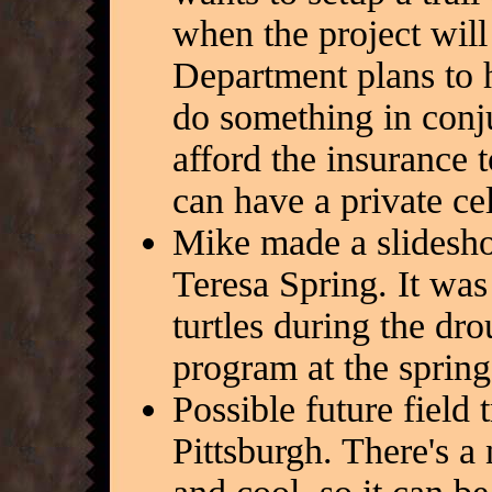
when the project wil
Department plans to
do something in conj
afford the insurance 
can have a private ce
Mike made a slideshow
Teresa Spring. It was
turtles during the dro
program at the spring
Possible future field
Pittsburgh. There's a