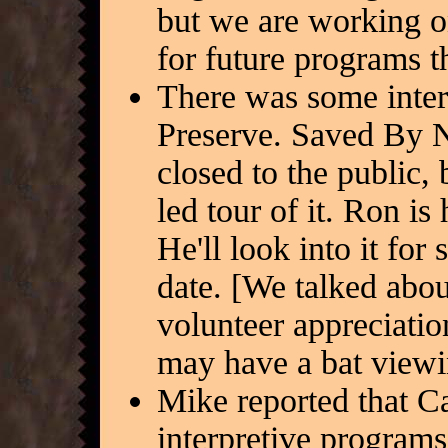
but we are working o
for future programs t
There was some inter
Preserve. Saved By Na
closed to the public,
led tour of it. Ron is
He'll look into it for
date. [We talked abou
volunteer appreciati
may have a bat viewin
Mike reported that C
interpretive programs