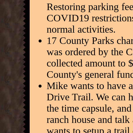
Restoring parking fee
COVID19 restrictions,
normal activities.
17 County Parks char
was ordered by the C
collected amount to 
County's general fund
Mike wants to have a 
Drive Trail. We can h
the time capsule, and 
ranch house and talk 
wants to setup a trai