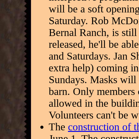
will be a soft openin
Saturday. Rob McDonn
Bernal Ranch, is sti
released, he'll be abl
and Saturdays. Jan Sh
extra help) coming i
Sundays. Masks will 
barn. Only members o
allowed in the buildi
Volunteers can't be w
The
construction of 
June 1. The constru