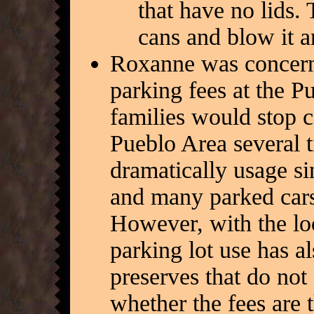
that have no lids. 
cans and blow it 
Roxanne was concerne
parking fees at the P
families would stop c
Pueblo Area several 
dramatically usage s
and many parked cars
However, with the lo
parking lot use has a
preserves that do not 
whether the fees are 