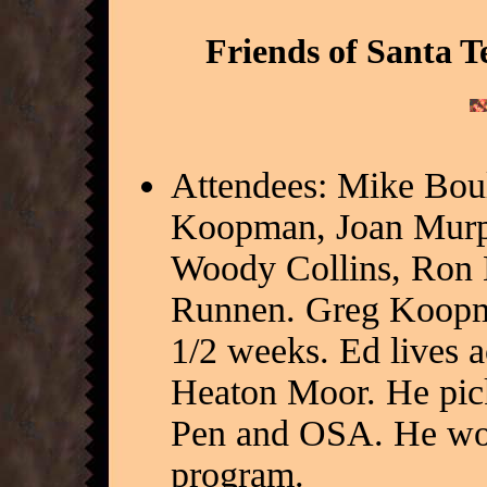
Friends of Santa T
Attendees: Mike Bou
Koopman, Joan Murph
Woody Collins, Ron Ho
Runnen. Greg Koopman
1/2 weeks. Ed lives 
Heaton Moor. He pick
Pen and OSA. He work
program.