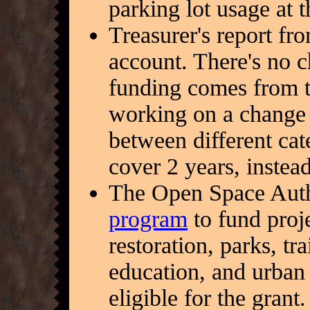
parking lot usage at 
Treasurer's report f
account. There's no 
funding comes from t
working on a change 
between different cat
cover 2 years, instead
The Open Space Auth
program
to fund proj
restoration, parks, tr
education, and urban 
eligible for the grant