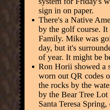
system for Friday's 
sign in on paper.
There's a Native Ame
by the golf course. It
Family. Mike was goi
day, but it's surround
of year. It might be be
Ron Horii showed a s
worn out QR codes on 
the rocks by the wate
by the Bear Tree Lot
Santa Teresa Spring, 