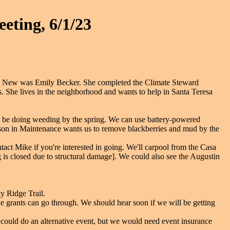
eting, 6/1/23
i. New was Emily Becker. She completed the Climate Steward
. She lives in the neighborhood and wants to help in Santa Teresa
ll be doing weeding by the spring. We can use battery-powered
son in Maintenance wants us to remove blackberries and mud by the
ct Mike if you're interested in going. We'll carpool from the Casa
 is closed due to structural damage]. We could also see the Augustin
y Ridge Trail.
e grants can go through. We should hear soon if we will be getting
could do an alternative event, but we would need event insurance