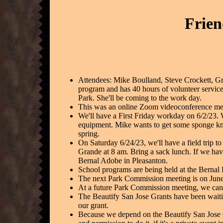
Frien
Attendees: Mike Boulland, Steve Crockett, 
program and has 40 hours of volunteer service
Park. She'll be coming to the work day.
This was an online Zoom videoconference meet
We'll have a First Friday workday on 6/2/23.
equipment. Mike wants to get some sponge kn
spring.
On Saturday 6/24/23, we'll have a field trip 
Grande at 8 am. Bring a sack lunch. If we hav
Bernal Adobe in Pleasanton.
School programs are being held at the Bernal
The next Park Commission meeting is on June
At a future Park Commission meeting, we can 
The Beautify San Jose Grants have been waitin
our grant.
Because we depend on the Beautify San Jose G