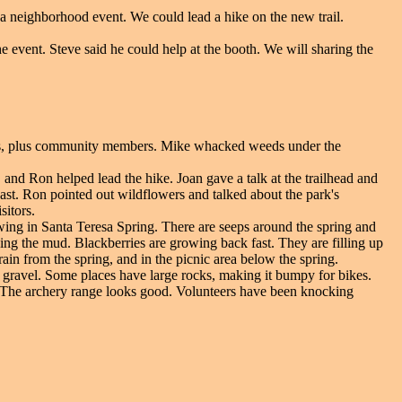
a neighborhood event. We could lead a hike on the new trail.
e event. Steve said he could help at the booth. We will sharing the
rs, plus community members. Mike whacked weeds under the
, and Ron helped lead the hike. Joan gave a talk at the trailhead and
past. Ron pointed out wildflowers and talked about the park's
sitors.
wing in Santa Teresa Spring. There are seeps around the spring and
oving the mud. Blackberries are growing back fast. They are filling up
rain from the spring, and in the picnic area below the spring.
gravel. Some places have large rocks, making it bumpy for bikes.
l. The archery range looks good. Volunteers have been knocking