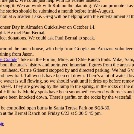
 in the park. We could just help with La Fuente instead.
izing it. We can work with Rob on the planning. We can promote it as 
The stories should be submitted a month before (mid-August).
ation at Almaden Lake. Greg will be helping with the entertainment at th
Pioneer Day in Almaden Quicksilver on October 14.
ght. He met Paul Bernal.
lect donations. We could ask Paul Bernal to speak.
around the ranch house, with help from Google and Amazon voluntee
raining from Jason.
e Collide
" hike on the Fortini, Mine, and Stile Ranch trails. Mike, Sam
out the area's history and portrayed important figures from the area's 
e trailhead. Carrie Grisenti stopped by and directed parking. We had 6 vi
d new trail. Tall weeds have been cut down. There's a lot of water flo
he water is still flowing, so we should wait until it dries up before rem
 street. They are gowing by the ramp to the spring, in the rocks of the d
l Hill trails. Muddy spots have been smoothed, covered with rocks and 
 have been knocked down. There's grafitti on the rocks by the waterfal
l be controlled open burns in Santa Teresa Park on 6/28-30.
m at the Bernal Ranch on Friday 6/23 at 5:00-5:45 pm.
age