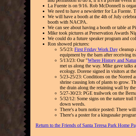
and permission to do it, if it's a private event
La Fuente is on 9/16. Rob McDonnell is organ
We need to have a newsletter for La Fuente. 
We will have a booth at the 4th of July celebr
booth with NACPA.
We can see about having a booth or table at 
Mike took pictures at Preservation Awards Ni
We could do a future speaker program and col
Ron showed pictures:
5/5/23:
First Friday Work Day
cleanup 
equipment by the barn after receiving t
5/13/23: Our "
Where History and Natur
met us along the way. Mike gave talks ab
ecology. Dorene signed in visitors at th
5/23-25/23: Conditions on the Norred an
shrine causing lots of plants to grow. T
the drain along the retaining wall by the
5/27-30/23: PGE trailwork on the Berna
5/32/12: Some signs on the nature trail
down weeds.
There's a burn notice posted: There wil
There's a poster for a kingsnake progra
Return to the Friends of Santa Teresa Park Home P