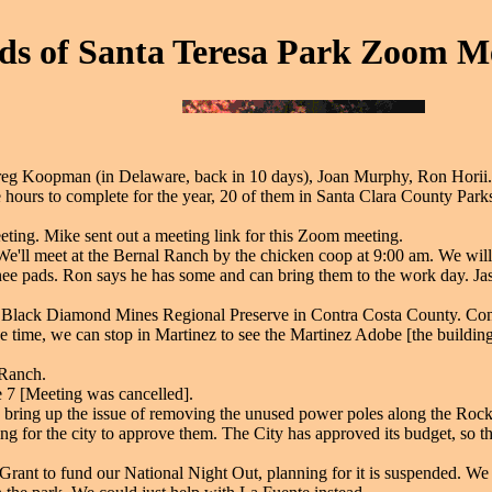
ds of Santa Teresa Park Zoom Me
Greg Koopman (in Delaware, back in 10 days), Joan Murphy, Ron Hori
 hours to complete for the year, 20 of them in Santa Clara County Parks
ing. Mike sent out a meeting link for this Zoom meeting.
 We'll meet at the Bernal Ranch by the chicken coop at 9:00 am. We wi
ee pads. Ron says he has some and can bring them to the work day. Ja
to Black Diamond Mines Regional Preserve in Contra Costa County. Conta
e time, we can stop in Martinez to see the Martinez Adobe [the building
 Ranch.
 7 [Meeting was cancelled].
bring up the issue of removing the unused power poles along the Rock
g for the city to approve them. The City has approved its budget, so th
rant to fund our National Night Out, planning for it is suspended. We 