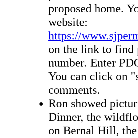
proposed home. You
website:
https://www.sjperm
on the link to find
number.
Enter PDC
You can click on 
comments.
Ron showed picture
Dinner, the wildfl
on Bernal Hill, th