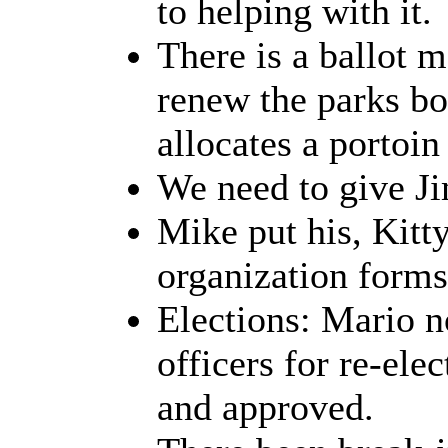
to helping with it.
There is a ballot m
renew the parks bon
allocates a portoin
We need to give Ji
Mike put his, Kitt
organization forms 
Elections: Mario no
officers for re-el
and approved.