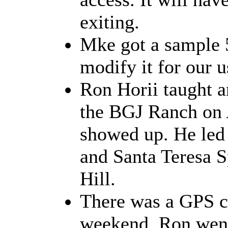
exiting.
Mke got a sample 
modify it for our u
Ron Horii taught a
the BGJ Ranch on 
showed up. He led 
and Santa Teresa S
Hill.
There was a GPS cl
weekend. Ron went