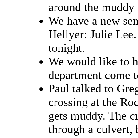
around the muddy 
We have a new seni
Hellyer: Julie Lee
tonight.
We would like to 
department come t
Paul talked to Gre
crossing at the Ro
gets muddy. The cr
through a culvert,