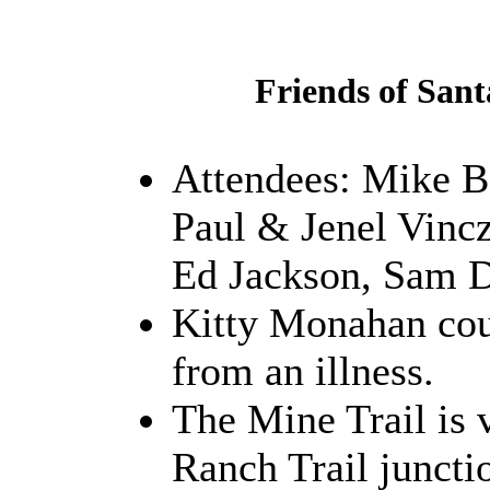
Friends of Sant
Attendees: Mike B
Paul & Jenel Vinc
Ed Jackson, Sam D
Kitty Monahan cou
from an illness.
The Mine Trail is 
Ranch Trail juncti