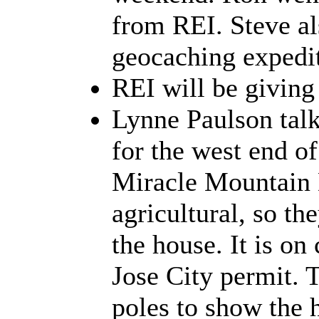
from REI. Steve al
geocaching expedit
REI will be giving
Lynne Paulson talk
for the west end of 
Miracle Mountain 
agricultural, so th
the house. It is on
Jose City permit. 
poles to show the h