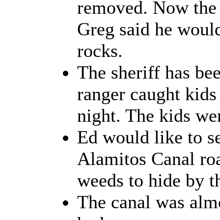
removed. Now the c
Greg said he would
rocks.
The sheriff has bee
ranger caught kids
night. The kids we
Ed would like to s
Alamitos Canal roa
weeds to hide by t
The canal was almos