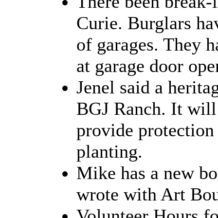
There been break-i
Curie. Burglars ha
of garages. They h
at garage door ope
Jenel said a herita
BGJ Ranch. It will
provide protection 
planting.
Mike has a new b
wrote with Art Bou
Volunteer Hours fo