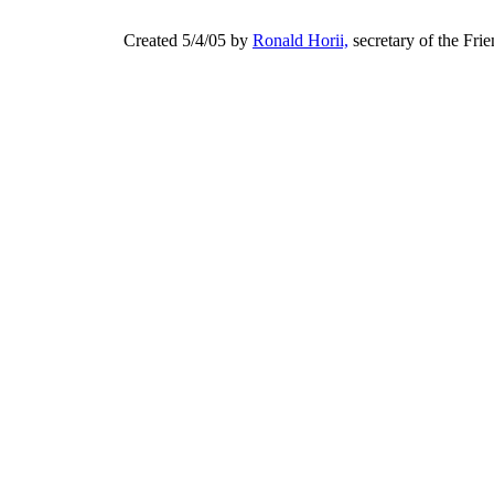
Created 5/4/05 by
Ronald Horii,
secretary of the Fri