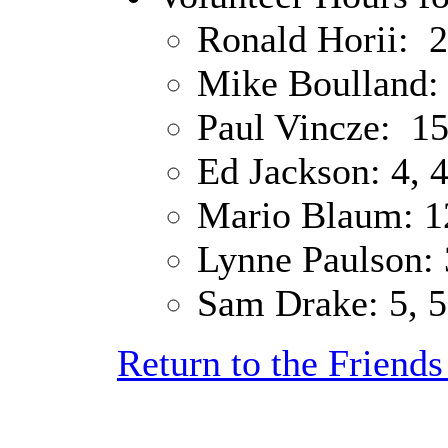
Ronald Horii: 2
Mike Boulland: 
Paul Vincze: 15
Ed Jackson: 4, 4
Mario Blaum: 12
Lynne Paulson: 3
Sam Drake: 5, 5
Return to the Friend