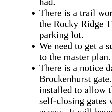
had.
There is a trail w
the Rocky Ridge Tr
parking lot.
We need to get a s
to the master plan.
There is a notice d
Brockenhurst gate. 
installed to allow t
self-closing gates 
access. It will hav