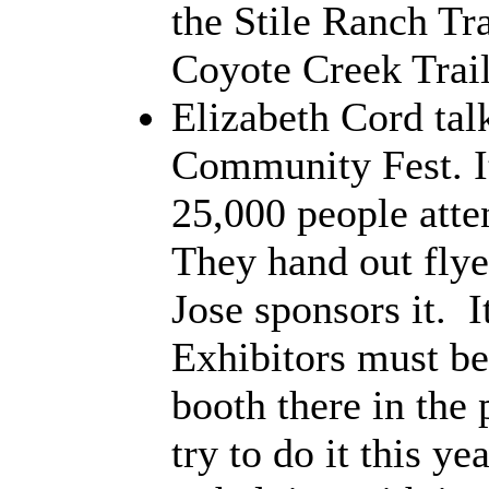
the Stile Ranch Tra
Coyote Creek Trail
Elizabeth Cord tal
Community Fest. It'
25,000 people atte
They hand out flye
Jose sponsors it. I
Exhibitors must be
booth there in the 
try to do it this y