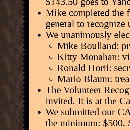
$143.50 goes to Yaho
Mike completed the fo
general to recognize 
We unanimously electe
Mike Boulland: pr
Kitty Monahan: vi
Ronald Horii: secr
Mario Blaum: trea
The Volunteer Recogni
invited. It is at the
We submitted our CA
the minimum: $500. 