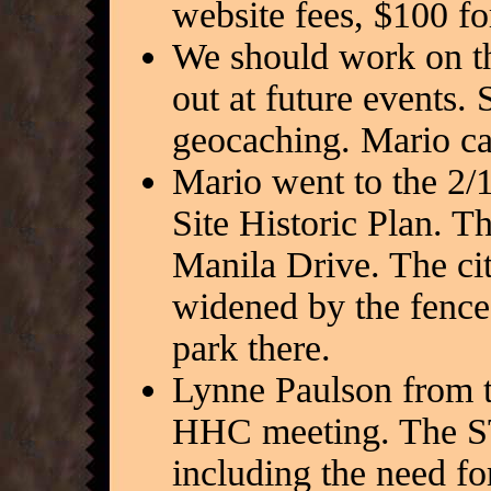
website fees, $100 fo
We should work on the
out at future events.
geocaching. Mario can
Mario went to the 2/
Site Historic Plan. T
Manila Drive. The cit
widened by the fences
park there.
Lynne Paulson from 
HHC meeting. The ST
including the need fo