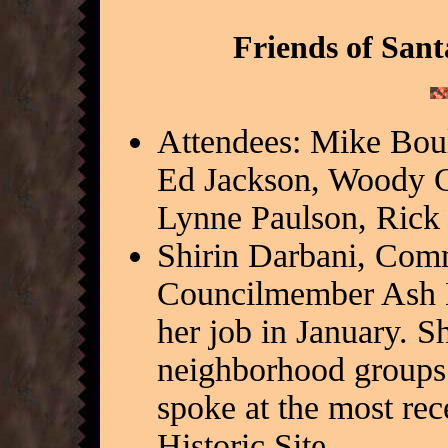
Friends of Sant
Attendees: Mike Bou
Ed Jackson, Woody C
Lynne Paulson, Rick
Shirin Darbani, Com
Councilmember Ash Ka
her job in January. S
neighborhood groups.
spoke at the most rec
Historic Site.