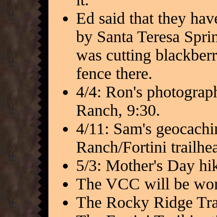
Ed said that they have
by Santa Teresa Spri
was cutting blackberr
fence there.
4/4: Ron's photograp
Ranch, 9:30.
4/11: Sam's geocaching
Ranch/Fortini trailhe
5/3: Mother's Day hik
The VCC will be work
The Rocky Ridge Trai