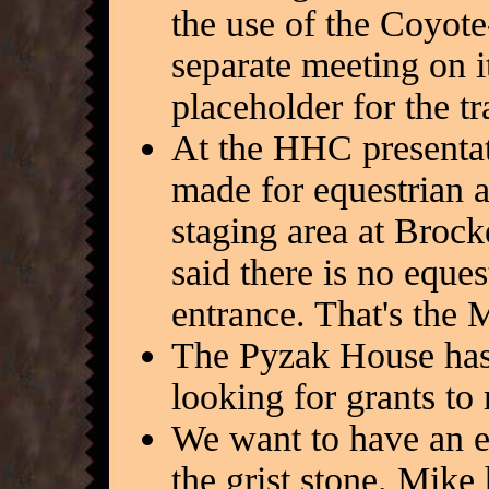
the use of the Coyote
separate meeting on it
placeholder for the tr
At the HHC presentat
made for equestrian a
staging area at Broc
said there is no eque
entrance. That's the
The Pyzak House has 
looking for grants to 
We want to have an e
the grist stone. Mike 