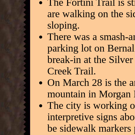
The Fortini Trail is s
are walking on the sid
sloping.
There was a smash-an
parking lot on Berna
break-in at the Silve
Creek Trail.
On March 28 is the an
mountain in Morgan H
The city is working o
interpretive signs ab
be sidewalk markers 