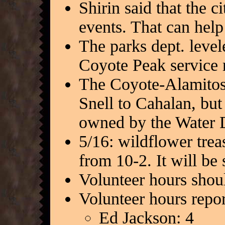
Shirin said that the c
events. That can help 
The parks dept. leve
Coyote Peak service 
The Coyote-Alamitos 
Snell to Cahalan, but
owned by the Water D
5/16: wildflower tre
from 10-2. It will be 
Volunteer hours shoul
Volunteer hours repor
Ed Jackson: 4