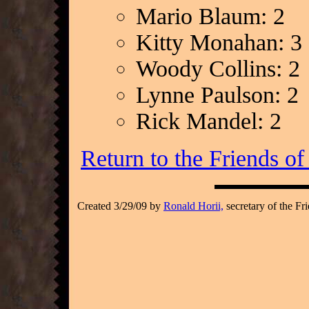
Mario Blaum: 2
Kitty Monahan: 3
Woody Collins: 2
Lynne Paulson: 2
Rick Mandel: 2
Return to the Friends o
Created 3/29/09 by
Ronald Horii,
secretary of the Fr