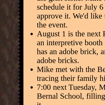
schedule it for July 
approve it. We'd like 
the event.
August 1 is the next
an interpretive boot
has an adobe brick,
adobe bricks.
Mike met with the Be
tracing their family h
7:00 next Tuesday, Mi
Bernal School, fillin
it.