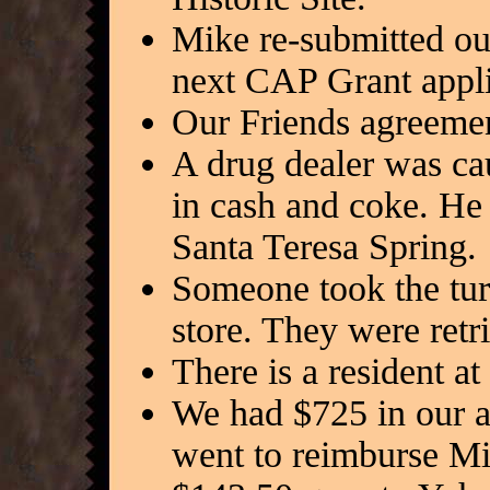
Mike re-submitted our
next CAP Grant appli
Our Friends agreemen
A drug dealer was ca
in cash and coke. He 
Santa Teresa Spring.
Someone took the turt
store. They were retr
There is a resident a
We had $725 in our ac
went to reimburse M