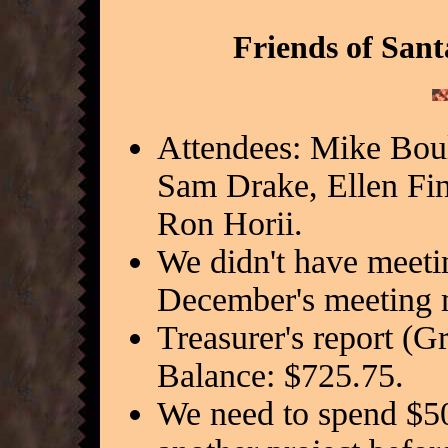
Friends of Sant
Attendees: Mike Bou
Sam Drake, Ellen F
Ron Horii.
We didn't have meeti
December's meeting 
Treasurer's report (G
Balance: $725.75.
We need to spend $5