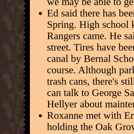
we may be able to ge
Ed said there has been
Spring. High school k
Rangers came. He sai
street. Tires have bee
canal by Bernal Schoo
course. Although par
trash cans, there's sti
can talk to George S
Hellyer about mainte
Roxanne met with Eri
holding the Oak Grov