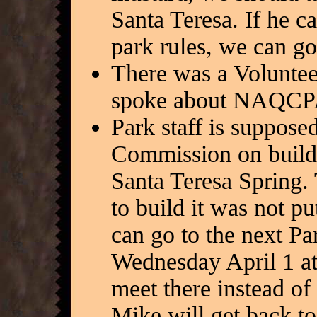
Santa Teresa. If he c
park rules, we can g
There was a Volunteer
spoke about NAQCPA
Park staff is supposed
Commission on buildi
Santa Teresa Spring.
to build it was not pu
can go to the next P
Wednesday April 1 at
meet there instead of
Mike will get back to 