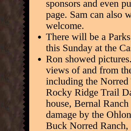
sponsors and even put
page. Sam can also wr
welcome.
There will be a Parks
this Sunday at the C
Ron showed pictures.
views of and from the 
including the Norred T
Rocky Ridge Trail Da
house, Bernal Ranch 
damage by the Ohlone
Buck Norred Ranch, an