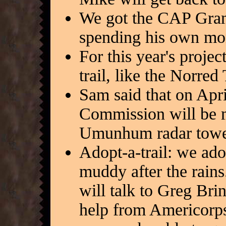
We got the CAP Gran
spending his own mo
For this year's proje
trail, like the Norred 
Sam said that on Apri
Commission will be m
Umunhum radar tower 
Adopt-a-trail: we ado
muddy after the rains.
will talk to Greg Bri
help from Americorps