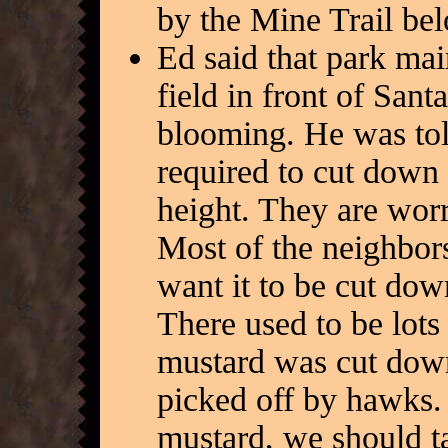
by the Mine Trail bel
Ed said that park ma
field in front of Sant
blooming. He was tol
required to cut down 
height. They are worr
Most of the neighbors
want it to be cut dow
There used to be lots 
mustard was cut down
picked off by hawks.
mustard, we should ta