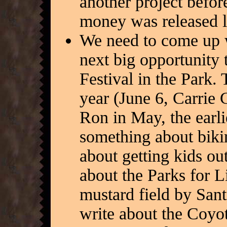
another project befo
money was released l
We need to come up w
next big opportunity 
Festival in the Park. 
year (June 6, Carrie G
Ron in May, the earli
something about biki
about getting kids out
about the Parks for L
mustard field by San
write about the Coyot