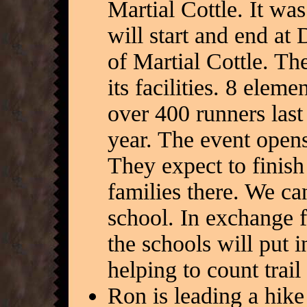
Martial Cottle. It w
will start and end at
of Martial Cottle. The
its facilities. 8 ele
over 400 runners last
year. The event opens
They expect to finish
families there. We ca
school. In exchange f
the schools will put 
helping to count trail
Ron is leading a hike