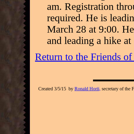
am. Registration thr
required. He is leadi
March 28 at 9:00. He
and leading a hike a
Return to the Friends o
Created 3/5/15 by
Ronald Horii,
secretary of the 