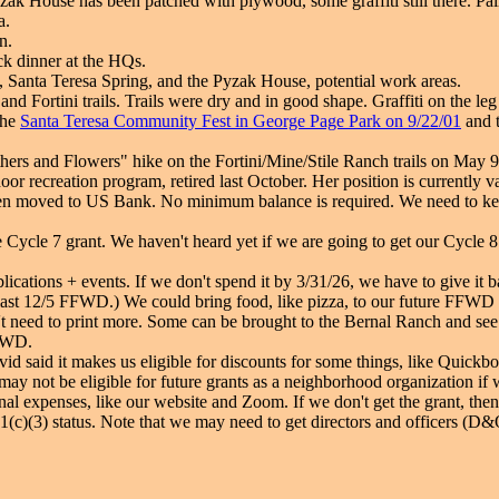
yzak House has been patched with plywood, some graffiti still there. P
a.
n.
ck dinner at the HQs.
, Santa Teresa Spring, and the Pyzak House, potential work areas.
nd Fortini trails. Trails were dry and in good shape. Graffiti on the leg
the
Santa Teresa Community Fest in George Page Park on 9/22/01
and 
ers and Flowers" hike on the Fortini/Mine/Stile Ranch trails on May 9,
or recreation program, retired last October. Her position is currently v
een moved to US Bank. No minimum balance is required. We need to kee
Cycle 7 grant. We haven't heard yet if we are going to get our Cycle 8
blications + events. If we don't spend it by 3/31/26, we have to give i
last 12/5 FFWD.) We could bring food, like pizza, to our future FFWD
't need to print more. Some can be brought to the Bernal Ranch and see i
FFWD.
vid said it makes us eligible for discounts for some things, like Quickbo
 not be eligible for future grants as a neighborhood organization if we
ional expenses, like our website and Zoom. If we don't get the grant, the
501(c)(3) status. Note that we may need to get directors and officers (