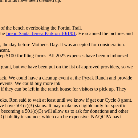
alm fronds have been cleaned up.
 of the bench overlooking the Fortini Trail.
the
fire in Santa Teresa Park on 10/1/01
. He scanned the pictures and
 the day before Mother's Day. It was accepted for consideration.
acant.
p $100 for filing forms. All 2025 expenses have been reimbursed
 grant, but we have been put on the list of approved providers, so we
t back. We could have a cleanup event at the Pyzak Ranch and provide
 events. We could buy more ink.
f they can be left in the ranch house for visitors to pick up. They
oks. Ron said to wait at least until we know if get our Cycle 8 grant.
 have 501(c)(3) status. It may make us eligible only for specific
n becoming a 501(c)(3) will allow us to ask for donations and other
D&O) liability insurance, which can be expensive. NAQCPA has it.