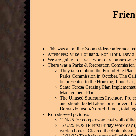
Frien
This was an online Zoom videoconference meet
Attendees: Mike Boulland, Ron Horii, David
We are going to have a work day tomorrow 2/
There was a Parks & Recreation Commission m
They talked about the Fortini Site Plan
Parks Commission in October. The Calif
be presented to the Housing, Land Use
Santa Teresa Grazing Plan Implementati
Management Plan.
The Unused Structures Inventory Projec
and should be left alone or removed. It
Bernal-Johnson-Norred Ranch, totalling 
Ron showed pictures:
11/4/25 for comparison: east wall of the
12/5/25 FOSTP First Friday work day (F
garden boxes. Cleared the drain above 