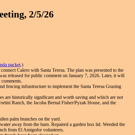
eting, 2/5/26
enda packet
.)
o connect Calero with Santa Teresa. The plan was presented to the
s released for public comment on January 7, 2026. Later, it will
ic comments.
 fencing infrastructure to implement the Santa Teresa Grazing
 are historically significant and worth saving and which are not
 Fortini Ranch, the Jacoba Bernal Fisher/Pyzak House, and the
Fallen palm branches on the yard.
r water away from the barn. Repaired a garden box lid. Weeded the
unch from El Amigofor volunteers.