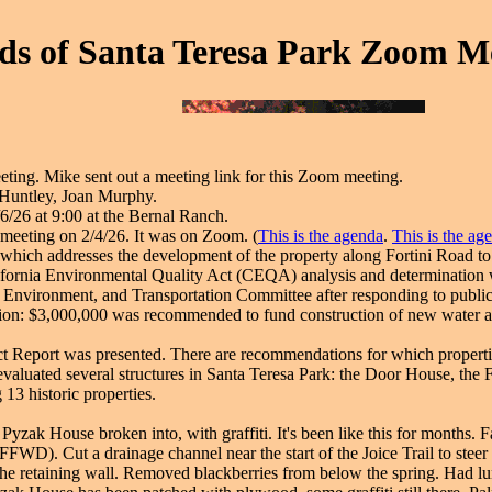
ds of Santa Teresa Park Zoom Me
ing. Mike sent out a meeting link for this Zoom meeting.
 Huntley, Joan Murphy.
6/26 at 9:00 at the Bernal Ranch.
eeting on 2/4/26. It was on Zoom. (
This is the agenda
.
This is the ag
, which addresses the development of the property along Fortini Road t
ornia Environmental Quality Act (CEQA) analysis and determination wa
, Environment, and Transportation Committee after responding to publ
on: $3,000,000 was recommended to fund construction of new water and
t Report was presented. There are recommendations for which properties
 evaluated several structures in Santa Teresa Park: the Door House, the
13 historic properties.
 Pyzak House broken into, with graffiti. It's been like this for months. 
FWD). Cut a drainage channel near the start of the Joice Trail to stee
the retaining wall. Removed blackberries from below the spring. Had l