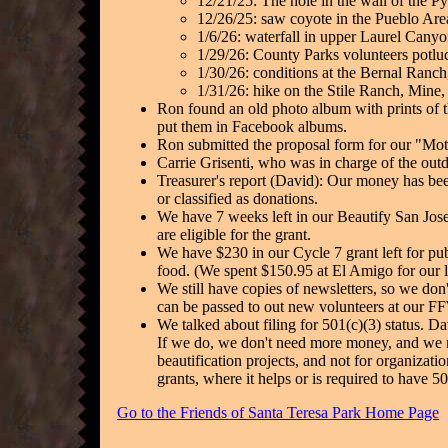
12/21/25: The hole in the wall of the P
12/26/25: saw coyote in the Pueblo Are
1/6/26: waterfall in upper Laurel Canyo
1/29/26: County Parks volunteers potlu
1/30/26: conditions at the Bernal Ranch
1/31/26: hike on the Stile Ranch, Mine, a
Ron found an old photo album with prints of 
put them in Facebook albums.
Ron submitted the proposal form for our "Moth
Carrie Grisenti, who was in charge of the outdo
Treasurer's report (David): Our money has b
or classified as donations.
We have 7 weeks left in our Beautify San Jose 
are eligible for the grant.
We have $230 in our Cycle 7 grant left for pu
food. (We spent $150.95 at El Amigo for our 
We still have copies of newsletters, so we don
can be passed to out new volunteers at our 
We talked about filing for 501(c)(3) status. Da
If we do, we don't need more money, and we may
beautification projects, and not for organizat
grants, where it helps or is required to have 
Go to the Friends of Santa Teresa Park Home Page