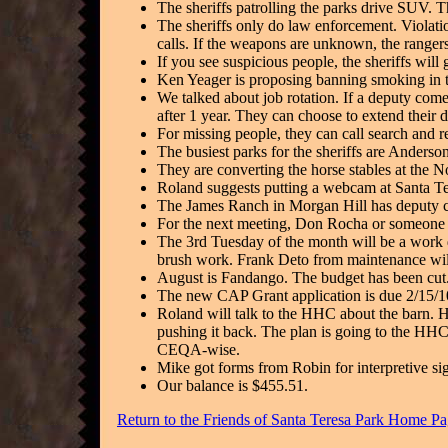
The sheriffs patrolling the parks drive SUV. Th
The sheriffs only do law enforcement. Violatio
calls. If the weapons are unknown, the rangers
If you see suspicious people, the sheriffs will 
Ken Yeager is proposing banning smoking in t
We talked about job rotation. If a deputy come
after 1 year. They can choose to extend their
For missing people, they can call search and 
The busiest parks for the sheriffs are Anderso
They are converting the horse stables at the N
Roland suggests putting a webcam at Santa Ter
The James Ranch in Morgan Hill has deputy co
For the next meeting, Don Rocha or someone fr
The 3rd Tuesday of the month will be a work da
brush work. Frank Deto from maintenance wil
August is Fandango. The budget has been cut.
The new CAP Grant application is due 2/15/10
Roland will talk to the HHC about the barn. H
pushing it back. The plan is going to the HHC 
CEQA-wise.
Mike got forms from Robin for interpretive si
Our balance is $455.51.
Return to the Friends of Santa Teresa Park Home P