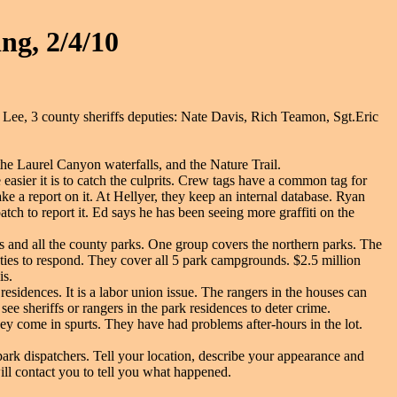
ng, 2/4/10
ee, 3 county sheriffs deputies: Nate Davis, Rich Teamon, Sgt.Eric
he Laurel Canyon waterfalls, and the Nature Trail.
 easier it is to catch the culprits. Crew tags have a common tag for
ke a report on it. At Hellyer, they keep an internal database. Ryan
patch to report it. Ed says he has been seeing more graffiti on the
ts and all the county parks. One group covers the northern parks. The
uties to respond. They cover all 5 park campgrounds. $2.5 million
is.
esidences. It is a labor union issue. The rangers in the houses can
ee sheriffs or rangers in the park residences to deter crime.
y come in spurts. They have had problems after-hours in the lot.
e park dispatchers. Tell your location, describe your appearance and
ll contact you to tell you what happened.