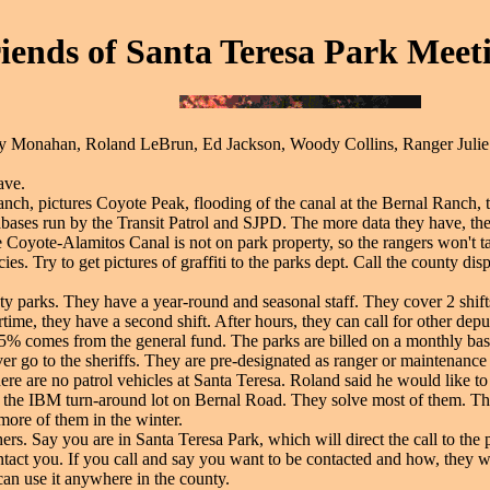
iends of Santa Teresa Park Meeti
ty Monahan, Roland LeBrun, Ed Jackson, Woody Collins, Ranger Julie L
ave.
nch, pictures Coyote Peak, flooding of the canal at the Bernal Ranch, t
tabases run by the Transit Patrol and SJPD. The more data they have, the
e Coyote-Alamitos Canal is not on park property, so the rangers won't ta
s. Try to get pictures of graffiti to the parks dept. Call the county dis
ty parks. They have a year-round and seasonal staff. They cover 2 shif
time, they have a second shift. After hours, they can call for other dep
15% comes from the general fund. The parks are billed on a monthly bas
r go to the sheriffs. They are pre-designated as ranger or maintenance r
re are no patrol vehicles at Santa Teresa. Roland said he would like to s
 the IBM turn-around lot on Bernal Road. They solve most of them. The
ore of them in the winter.
chers. Say you are in Santa Teresa Park, which will direct the call to th
tact you. If you call and say you want to be contacted and how, they wi
n use it anywhere in the county.