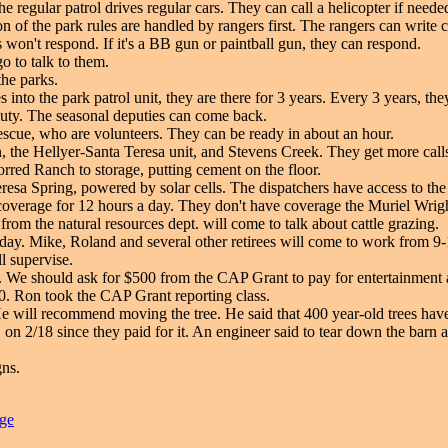
e regular patrol drives regular cars. They can call a helicopter if need
n of the park rules are handled by rangers first. The rangers can write c
 won't respond. If it's a BB gun or paintball gun, they can respond.
go to talk to them.
he parks.
s into the park patrol unit, they are there for 3 years. Every 3 years, 
 duty. The seasonal deputies can come back.
rescue, who are volunteers. They can be ready in about an hour.
n, the Hellyer-Santa Teresa unit, and Stevens Creek. They get more call
orred Ranch to storage, putting cement on the floor.
esa Spring, powered by solar cells. The dispatchers have access to the
verage for 12 hours a day. They don't have coverage the Muriel Wright
om the natural resources dept. will come to talk about cattle grazing.
y. Mike, Roland and several other retirees will come to work from 9-12. 
l supervise.
 We should ask for $500 from the CAP Grant to pay for entertainment
. Ron took the CAP Grant reporting class.
e will recommend moving the tree. He said that 400 year-old trees hav
on 2/18 since they paid for it. An engineer said to tear down the barn a
gns.
age