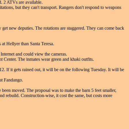
ed. 2 ATVs are available.
itations, but they can't transport. Rangers don't respond to weapons
they get new deputies. The rotations are staggered. They can come back
s at Hellyer than Santa Teresa.
 Internet and could view the cameras.
 Center. The inmates wear green and khaki outfits.
If it gets rained out, it will be on the following Tuesday. It will be
 at Fandango.
e been moved. The proposal was to make the barn 5 feet smaller,
nd rebuild. Construction-wise, it cost the same, but costs more