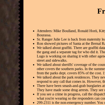
Fr
Attendees: Mike Boulland, Ronald Horii, Kit
Bourassa.
Sr. Ranger Julie Lee is back from maternity le
Ron showed pictures of Santa at the Bernal Ra
We talked about graffiti. There are graffiti da
the gang and a separate tag for who did it. Th
Lugo is working on sharing it with other agencie
street and sidewalks.
We talked about sheriffs' coverage of the coun
other covers the southern parks. In the summer
from the parks dept. covers 85% of the cost. 
We talked about the park residences. They neve
respond to any call that comes in. However, the
There have been smash-and-grab burglaries at
They have made some drug arrests. They see m
If you see a crime in progress, call the dispat
what you're wearing so the responders can con
299-2311 is the non-emergency number. You ca