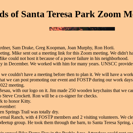
ds of Santa Teresa Park Zoom Me
rdner, Sam Drake, Greg Koopman, Joan Murphy, Ron Horii.
ing. Mike sent out a meeting link for this Zoom meeting. We didn't h
ike could not host it because of a power failure in his neighborhood.
in December. We worked with him for many years. UNSCC provided o
e couldn't have a meeting before then to plan it. We will have a work d
that we can post promoting our event and FOSTP during our work days.
2022 meeting.
esau, with our logo on it. Jim made 250 wooden keychains that we can
to Steve Crockett. Ron will be a co-signer for checks.
k to honor Kitty.
November:
n Springs Trail was totally dry.
ernal Ranch, with 4 FOSTP members and 2 visiting volunteers. We clean
Meetup group. He took them through the barn, to Santa Teresa Spring, alo