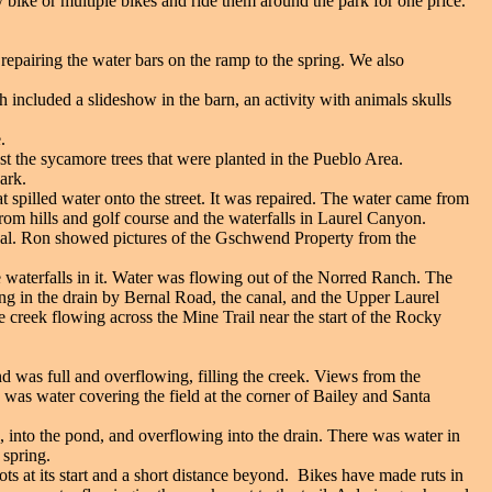
bike or multiple bikes and ride them around the park for one price.
pairing the water bars on the ramp to the spring. We also
 included a slideshow in the barn, an activity with animals skulls
.
t the sycamore trees that were planted in the Pueblo Area.
ark.
 spilled water onto the street. It was repaired. The water came from
rom hills and golf course and the waterfalls in Laurel Canyon.
nal. Ron showed pictures of the Gschwend Property from the
e waterfalls in it. Water was flowing out of the Norred Ranch. The
g in the drain by Bernal Road, the canal, and the Upper Laurel
 creek flowing across the Mine Trail near the start of the Rocky
d was full and overflowing, filling the creek. Views from the
was water covering the field at the corner of Bailey and Santa
g, into the pond, and overflowing into the drain. There was water in
 spring.
ts at its start and a short distance beyond. Bikes have made ruts in