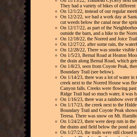
On 11/13/22, Trailhead Cyclery held the
They had a variety of bikes of different
On 12/1/22, instead of our regular meet
On 12/2/22, we had a work day at Santa
cut weeds below the canal near the spr
On 12/17/22, as part of the Neighborhood
outside the barn, and a hike to the Norre
On 12/18/22, the Norred and Joice Trail j
On 12/27/22, after some rain, the water
On 12/28/22, There was smoke visible fr
On 1/5/23, Bernal Road at Heaton Moor w
the drain along Bernal Road, which gets
On 1/8/23, seen from Coyote Peak, ther
Boundary Trail (see below).
On 1/14/23, there was a lot of water in
creek next to the Norred House was flo
Canyon falls. Creeks were flowing past 
Ridge Trail had so much water, it was ha
On 1/16/23, there was a rainbow over t
On 1/17/23, the creek next to the Hidde
Boundary Trail and Coyote Peak showed l
Teresa. There was snow on Mt. Hamilt
On 1/24/23, there were deep ruts in the 
the drains and field below the pond and
On 1/27/23, the trails were still closed