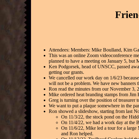
Frien
Attendees: Members: Mike Boulland, Kim Ga
This was an online Zoom videoconference meet
planned to have a meeting on January 5, but M
Ken Podgorsek, head of UNSCC, passed away 
getting our grants.
We cancelled our work day on 1/6/23 because w
will not be a problem. We have new banners 
Ron read the minutes from our November 3, 
Mike ordered heat branding stamps from Jim B
Greg is turning over the position of treasurer 
We want to put a plaque somewhere in the par
Ron showed a slideshow, starting from last 
On 11/3/22, the stock pond on the Hidde
On 11/4/22, we had a work day at the B
On 11/6/22, Mike led a tour for a large 
and Ron helped.