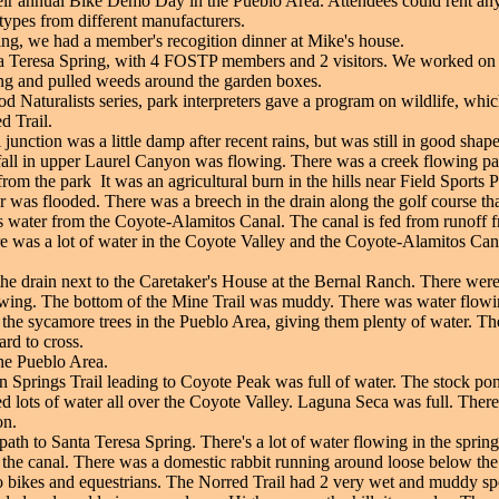
ir annual Bike Demo Day in the Pueblo Area. Attendees could rent any 
 types from different manufacturers.
ing, we had a member's recogition dinner at Mike's house.
 Teresa Spring, with 4 FOSTP members and 2 visitors. We worked on re
ing and pulled weeds around the garden boxes.
 Naturalists series, park interpreters gave a program on wildlife, which
d Trail.
unction was a little damp after recent rains, but was still in good shape
fall in upper Laurel Canyon was flowing. There was a creek flowing pas
om the park It was an agricultural burn in the hills near Field Sports P
as flooded. There was a breech in the drain along the golf course that
 water from the Coyote-Alamitos Canal. The canal is fed from runoff f
e was a lot of water in the Coyote Valley and the Coyote-Alamitos Ca
 the drain next to the Caretaker's House at the Bernal Ranch. There wer
wing. The bottom of the Mine Trail was muddy. There was water flowin
the sycamore trees in the Pueblo Area, giving them plenty of water. The
rd to cross.
he Pueblo Area.
n Springs Trail leading to Coyote Peak was full of water. The stock pon
ots of water all over the Coyote Valley. Laguna Seca was full. There 
on.
path to Santa Teresa Spring. There's a lot of water flowing in the sprin
 the canal. There was a domestic rabbit running around loose below the
 to bikes and equestrians. The Norred Trail had 2 very wet and muddy spo