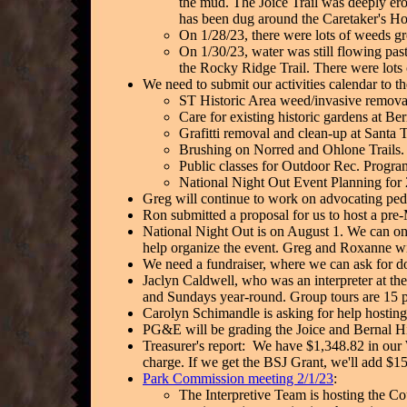
the mud. The Joice Trail was deeply ero
has been dug around the Caretaker's Ho
On 1/28/23, there were lots of weeds g
On 1/30/23, water was still flowing pas
the Rocky Ridge Trail. There were lots
We need to submit our activities calendar to th
ST Historic Area weed/invasive remova
Care for existing historic gardens at Be
Grafitti removal and clean-up at Santa 
Brushing on Norred and Ohlone Trails.
Public classes for Outdoor Rec. Progra
National Night Out Event Planning for
Greg will continue to work on advocating pedes
Ron submitted a proposal for us to host a pre-
National Night Out is on August 1. We can only
help organize the event. Greg and Roxanne w
We need a fundraiser, where we can ask for do
Jaclyn Caldwell, who was an interpreter at the
and Sundays year-round. Group tours are 15
Carolyn Schimandle is asking for help hosting
PG&E will be grading the Joice and Bernal Hill 
Treasurer's report: We have $1,348.82 in our 
charge. If we get the BSJ Grant, we'll add $1
Park Commission meeting 2/1/23
:
The Interpretive Team is hosting the Cou