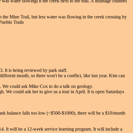
was water flowingi n the creek next to the trail. A drainage channel
 the Mine Trail, but less water was flowing in the creek crossing by
Pueblo Trails
 It is being reviewed by park staff.
fferent month, so there won't be a conflict, like last year. Kim can
s. We could ask Mike Cox to do a talk on geology.
. We could ask her to give us a tour in April. It is open Saturdays
ank balance falls too low (<$500-$1000), there will be a $10/month
4. It will be a 12-week service learning program. It will include a