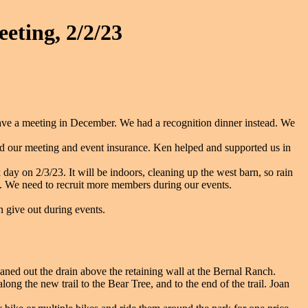
eting, 2/2/23
ave a meeting in December. We had a recognition dinner instead. We
ur meeting and event insurance. Ken helped and supported us in
ay on 2/3/23. It will be indoors, cleaning up the west barn, so rain
 We need to recruit more members during our events.
 give out during events.
ed out the drain above the retaining wall at the Bernal Ranch.
ng the new trail to the Bear Tree, and to the end of the trail. Joan