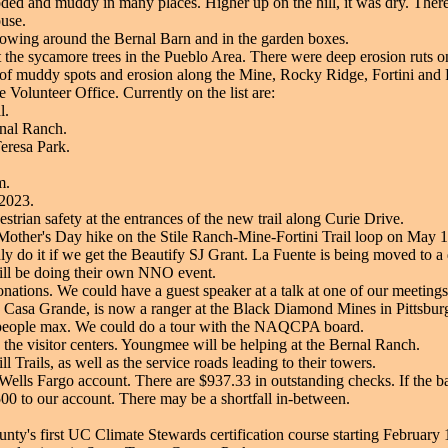
ded and muddy in many places. Higher up on the hill, it was dry. There 
use.
rowing around the Bernal Barn and in the garden boxes.
t the sycamore trees in the Pueblo Area. There were deep erosion ruts on
 of muddy spots and erosion along the Mine, Rocky Ridge, Fortini and 
e Volunteer Office. Currently on the list are:
l.
rnal Ranch.
Teresa Park.
m.
 2023.
trian safety at the entrances of the new trail along Curie Drive.
Mother's Day hike on the Stile Ranch-Mine-Fortini Trail loop on May 13.
 do it if we get the Beautify SJ Grant. La Fuente is being moved to a di
ill be doing their own NNO event.
nations. We could have a guest speaker at a talk at one of our meeting
 Casa Grande, is now a ranger at the Black Diamond Mines in Pittsburgh
 people max. We could do a tour with the NAQCPA board.
 the visitor centers. Youngmee will be helping at the Bernal Ranch.
Trails, as well as the service roads leading to their towers.
Wells Fargo account. There are $937.33 in outstanding checks. If the b
500 to our account. There may be a shortfall in-between.
nty's first UC Climate Stewards certification course starting February 1