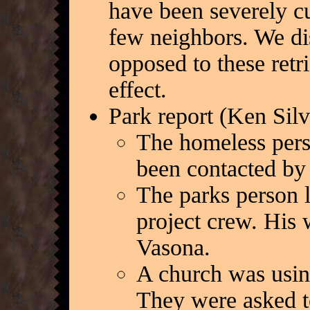
have been severely cu
few neighbors. We di
opposed to these retri
effect.
Park report (Ken Silv
The homeless pers
been contacted by
The parks person l
project crew. His
Vasona.
A church was using
They were asked t