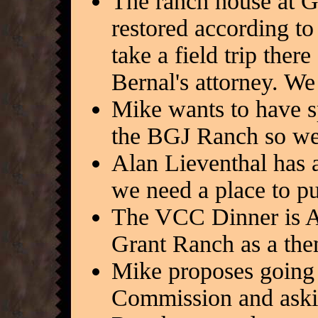
The ranch house at G
restored according to
take a field trip ther
Bernal's attorney. We
Mike wants to have sp
the BGJ Ranch so we 
Alan Lieventhal has ar
we need a place to p
The VCC Dinner is A
Grant Ranch as a the
Mike proposes going 
Commission and askin