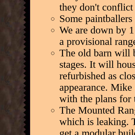
they don't conflic
Some paintballers 
We are down by 1 r
a provisional range
The old barn will b
stages. It will hou
refurbished as clos
appearance. Mike 
with the plans for
The Mounted Ranger
which is leaking. 
get a modular buil