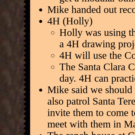
Mike handed out reco
4H (Holly)
Holly was using th
a 4H drawing proj
4H will use the C
The Santa Clara Co
day. 4H can practi
Mike said we should 
also patrol Santa Ter
invite them to come 
meet with them in M