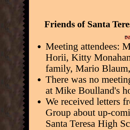
Friends of Santa Ter
Meeting attendees: 
Horii, Kitty Monaha
family, Mario Blaum,
There was no meetin
at Mike Boulland's h
We received letters f
Group about up-comin
Santa Teresa High Sc