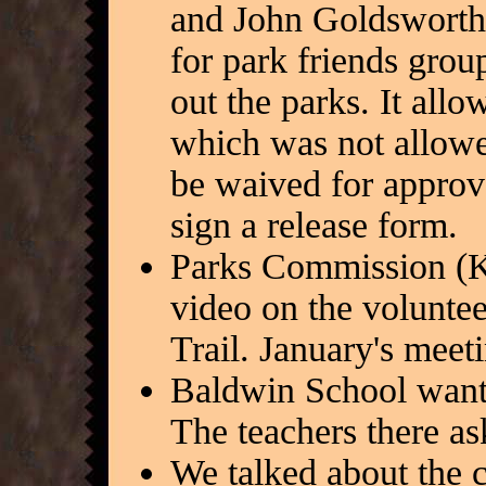
and John Goldsworthy
for park friends grou
out the parks. It all
which was not allowe
be waived for approve
sign a release form.
Parks Commission (K
video on the voluntee
Trail. January's meet
Baldwin School wants
The teachers there as
We talked about the ca