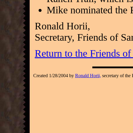
Mike nominated the
Ronald Horii,
Secretary, Friends of S
Return to the Friends o
Created 1/28/2004 by
Ronald Horii,
secretary of the 