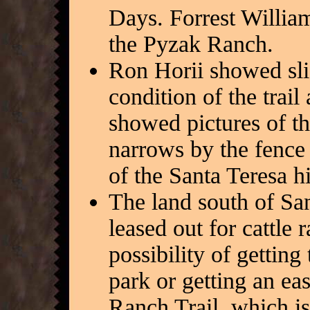
Days. Forrest William
the Pyzak Ranch.
Ron Horii showed sli
condition of the trai
showed pictures of 
narrows by the fence 
of the Santa Teresa hi
The land south of Sa
leased out for cattle
possibility of getting
park or getting an ea
Ranch Trail, which i