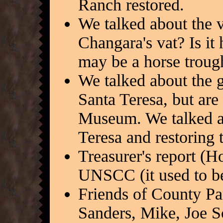
Ranch restored.
We talked about the va
Changara's vat? Is it h
may be a horse troug
We talked about the g
Santa Teresa, but are
Museum. We talked a
Teresa and restoring 
Treasurer's report (H
UNSCC (it used to b
Friends of County P
Sanders, Mike, Joe 